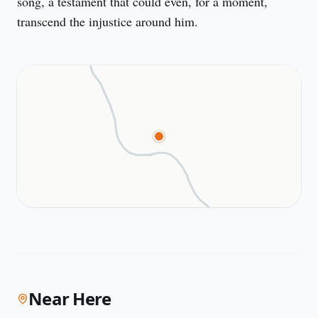
song, a testament that could even, for a moment, 
transcend the injustice around him.
Near Here