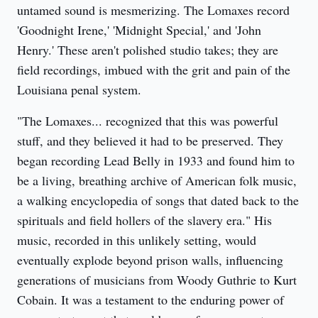
untamed sound is mesmerizing. The Lomaxes record 
'Goodnight Irene,' 'Midnight Special,' and 'John 
Henry.' These aren't polished studio takes; they are 
field recordings, imbued with the grit and pain of the 
Louisiana penal system.
"The Lomaxes... recognized that this was powerful 
stuff, and they believed it had to be preserved. They 
began recording Lead Belly in 1933 and found him to 
be a living, breathing archive of American folk music, 
a walking encyclopedia of songs that dated back to the 
spirituals and field hollers of the slavery era." His 
music, recorded in this unlikely setting, would 
eventually explode beyond prison walls, influencing 
generations of musicians from Woody Guthrie to Kurt 
Cobain. It was a testament to the enduring power of 