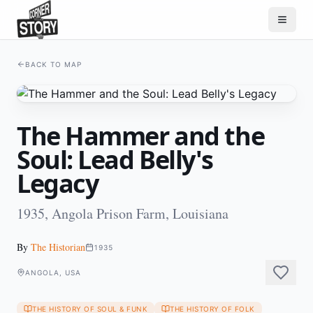
BACK TO MAP
The Hammer and the
Soul: Lead Belly's
Legacy
1935, Angola Prison Farm, Louisiana
By
The Historian
1935
ANGOLA, USA
THE HISTORY OF SOUL & FUNK
THE HISTORY OF FOLK