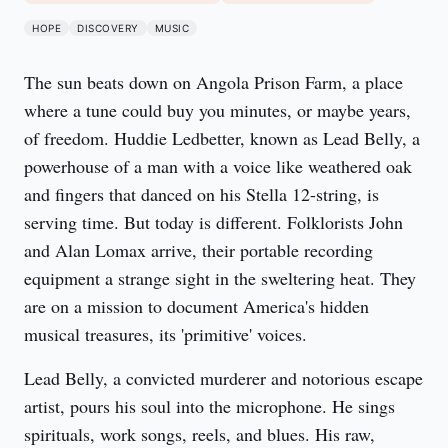
HOPE
DISCOVERY
MUSIC
The sun beats down on Angola Prison Farm, a place 
where a tune could buy you minutes, or maybe years, 
of freedom. Huddie Ledbetter, known as Lead Belly, a 
powerhouse of a man with a voice like weathered oak 
and fingers that danced on his Stella 12-string, is 
serving time. But today is different. Folklorists John 
and Alan Lomax arrive, their portable recording 
equipment a strange sight in the sweltering heat. They 
are on a mission to document America's hidden 
musical treasures, its 'primitive' voices.
Lead Belly, a convicted murderer and notorious escape 
artist, pours his soul into the microphone. He sings 
spirituals, work songs, reels, and blues. His raw, 