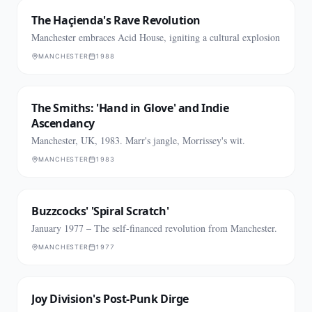
The Haçienda's Rave Revolution
Manchester embraces Acid House, igniting a cultural explosion
MANCHESTER
1988
The Smiths: 'Hand in Glove' and Indie
Ascendancy
Manchester, UK, 1983. Marr's jangle, Morrissey's wit.
MANCHESTER
1983
Buzzcocks' 'Spiral Scratch'
January 1977 – The self-financed revolution from Manchester.
MANCHESTER
1977
Joy Division's Post-Punk Dirge