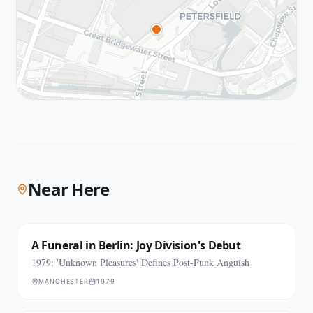
Near Here
A Funeral in Berlin: Joy Division's Debut
1979: 'Unknown Pleasures' Defines Post-Punk Anguish
MANCHESTER
1979