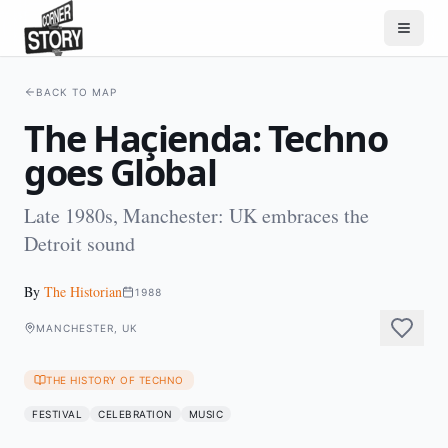
BACK TO MAP
The Haçienda: Techno
goes Global
Late 1980s, Manchester: UK embraces the
Detroit sound
By
The Historian
1988
MANCHESTER, UK
THE HISTORY OF TECHNO
FESTIVAL
CELEBRATION
MUSIC