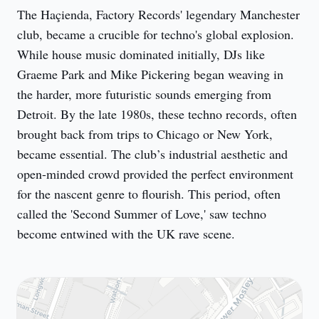
The Haçienda, Factory Records' legendary Manchester 
club, became a crucible for techno's global explosion. 
While house music dominated initially, DJs like 
Graeme Park and Mike Pickering began weaving in 
the harder, more futuristic sounds emerging from 
Detroit. By the late 1980s, these techno records, often 
brought back from trips to Chicago or New York, 
became essential. The club’s industrial aesthetic and 
open-minded crowd provided the perfect environment 
for the nascent genre to flourish. This period, often 
called the 'Second Summer of Love,' saw techno 
become entwined with the UK rave scene.