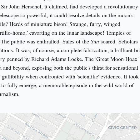
ir John Herschel, it claimed, had developed a revolutionary 
lescope so powerful, it could resolve details on the moon's 
ils? Herds of miniature bison! Strange, furry, winged 
tilio-homo,' cavorting on the lunar landscape! Temples of 
 The public was enthralled. Sales of the 
Sun
 soared. Scholars 
tions. It was, of course, a complete fabrication, a brilliant bit 
akery penned by Richard Adams Locke. The 'Great Moon Hoax' 
and beyond, exposing both the public's thirst for sensational 
 gullibility when confronted with 'scientific' evidence. It took 
h to fully emerge, a memorable episode in the wild world of 
urnalism.