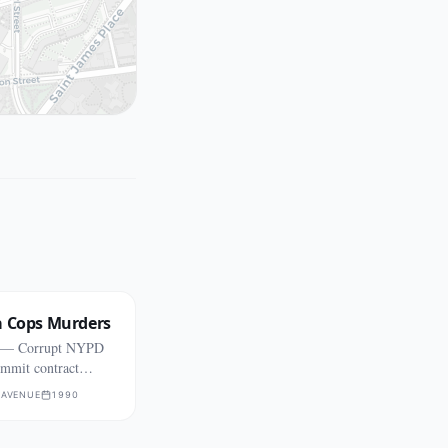
a Cops Murders
s — Corrupt NYPD
ommit contract
 AVENUE
1990