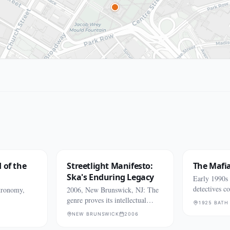
 of the
Streetlight Manifesto:
The Mafi
Ska's Enduring Legacy
Early 1990
detectives c
tronomy,
2006, New Brunswick, NJ: The
killings
genre proves its intellectual
1925 BATH
might.
NEW BRUNSWICK
2006