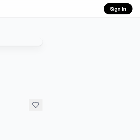
Sign In