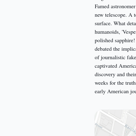
Famed astronomer S
new telescope. A te
surface. What deta
humanoids, 'Vesper
polished sapphire!
debated the implica
of journalistic f
captivated America 
discovery and their
weeks for the trut
early American jo