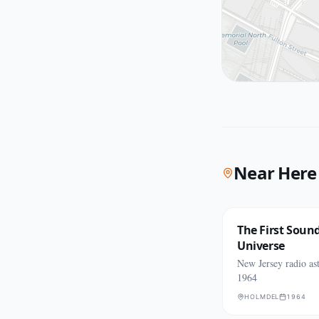
Near Here
The First Sound
Universe
New Jersey radio as
1964
HOLMDEL
1964