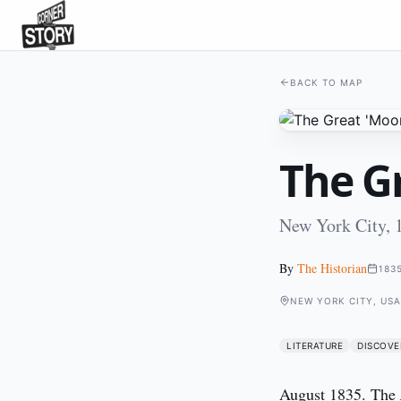
BACK TO MAP
The G
New York City, 
By
The Historian
183
NEW YORK CITY, USA
LITERATURE
DISCOVE
August 1835. The 