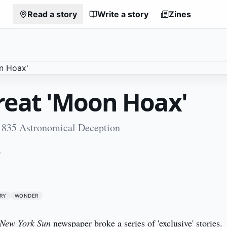
Read a story
Write a story
Zines
reat 'Moon Hoax'
1835 Astronomical Deception
5
RY
WONDER
New York Sun
 newspaper broke a series of 'exclusive' stories. 