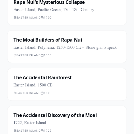
Rapa Nui's Mysterious Collapse
Easter Island, Pacific Ocean, 17th-18th Century
EASTER ISLAND
1700
The Moai Builders of Rapa Nui
Easter Island, Polynesia, 1250-1500 CE – Stone giants speak
EASTER ISLAND
1350
The Accidental Rainforest
Easter Island, 1500 CE
EASTER ISLAND
1500
The Accidental Discovery of the Moai
1722, Easter Island
EASTER ISLAND
1722