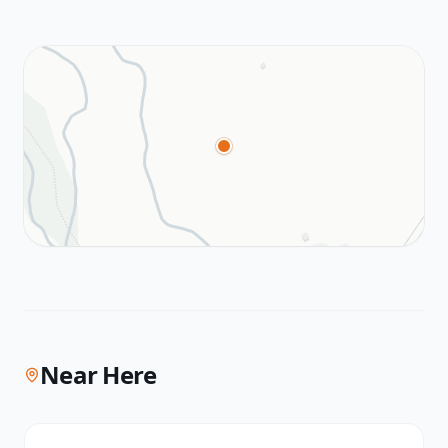
Near Here