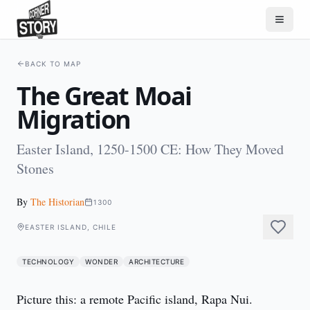
BACK TO MAP
The Great Moai
Migration
Easter Island, 1250-1500 CE: How They Moved
Stones
By
The Historian
1300
EASTER ISLAND, CHILE
TECHNOLOGY
WONDER
ARCHITECTURE
Picture this: a remote Pacific island, Rapa Nui. 