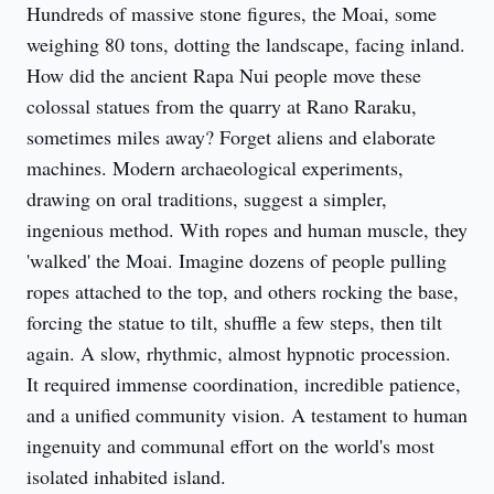
Hundreds of massive stone figures, the Moai, some 
weighing 80 tons, dotting the landscape, facing inland. 
How did the ancient Rapa Nui people move these 
colossal statues from the quarry at Rano Raraku, 
sometimes miles away? Forget aliens and elaborate 
machines. Modern archaeological experiments, 
drawing on oral traditions, suggest a simpler, 
ingenious method. With ropes and human muscle, they 
'walked' the Moai. Imagine dozens of people pulling 
ropes attached to the top, and others rocking the base, 
forcing the statue to tilt, shuffle a few steps, then tilt 
again. A slow, rhythmic, almost hypnotic procession. 
It required immense coordination, incredible patience, 
and a unified community vision. A testament to human 
ingenuity and communal effort on the world's most 
isolated inhabited island.