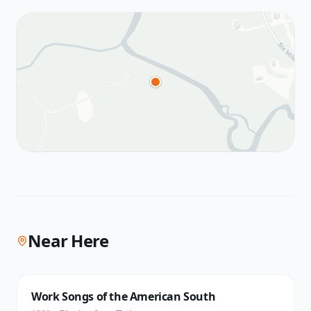
Near Here
Work Songs of the American South