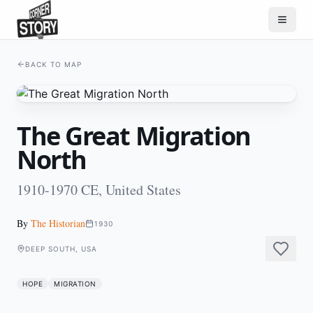
BACK TO MAP
The Great Migration
North
1910-1970 CE, United States
By
The Historian
1930
DEEP SOUTH, USA
HOPE
MIGRATION