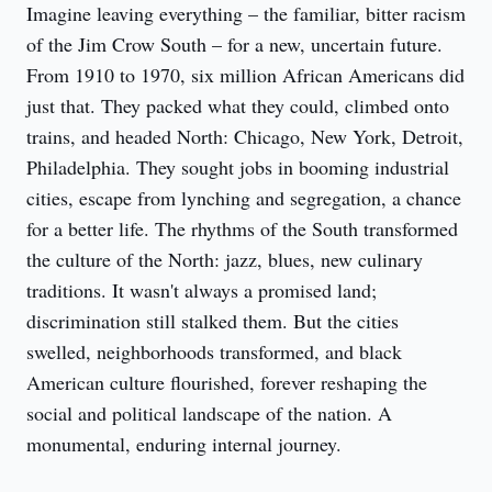
Imagine leaving everything – the familiar, bitter racism 
of the Jim Crow South – for a new, uncertain future. 
From 1910 to 1970, six million African Americans did 
just that. They packed what they could, climbed onto 
trains, and headed North: Chicago, New York, Detroit, 
Philadelphia. They sought jobs in booming industrial 
cities, escape from lynching and segregation, a chance 
for a better life. The rhythms of the South transformed 
the culture of the North: jazz, blues, new culinary 
traditions. It wasn't always a promised land; 
discrimination still stalked them. But the cities 
swelled, neighborhoods transformed, and black 
American culture flourished, forever reshaping the 
social and political landscape of the nation. A 
monumental, enduring internal journey.