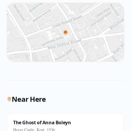
Near Here
The Ghost of Anna Boleyn
Hever Castle, Kent, 1536