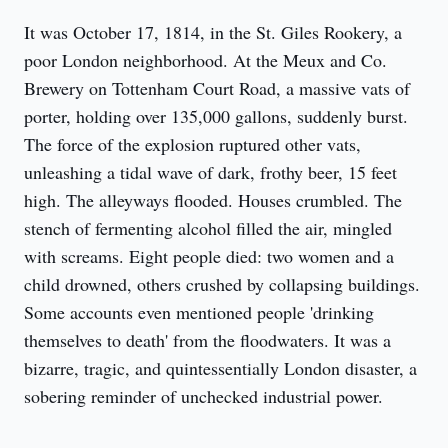
It was October 17, 1814, in the St. Giles Rookery, a 
poor London neighborhood. At the Meux and Co. 
Brewery on Tottenham Court Road, a massive vats of 
porter, holding over 135,000 gallons, suddenly burst. 
The force of the explosion ruptured other vats, 
unleashing a tidal wave of dark, frothy beer, 15 feet 
high. The alleyways flooded. Houses crumbled. The 
stench of fermenting alcohol filled the air, mingled 
with screams. Eight people died: two women and a 
child drowned, others crushed by collapsing buildings. 
Some accounts even mentioned people 'drinking 
themselves to death' from the floodwaters. It was a 
bizarre, tragic, and quintessentially London disaster, a 
sobering reminder of unchecked industrial power.