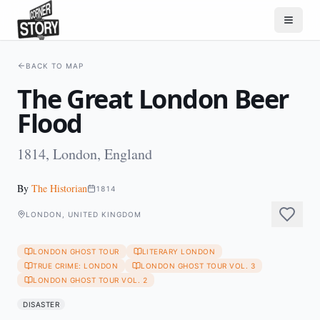
BACK TO MAP
The Great London Beer
Flood
1814, London, England
By
The Historian
1814
LONDON, UNITED KINGDOM
LONDON GHOST TOUR
LITERARY LONDON
TRUE CRIME: LONDON
LONDON GHOST TOUR VOL. 3
LONDON GHOST TOUR VOL. 2
DISASTER