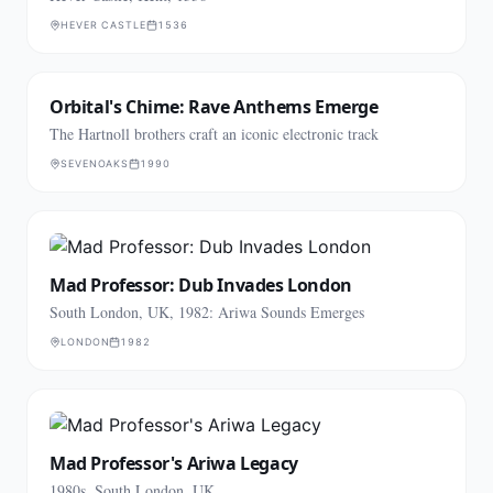
HEVER CASTLE
1536
Orbital's Chime: Rave Anthems Emerge
The Hartnoll brothers craft an iconic electronic track
SEVENOAKS
1990
Mad Professor: Dub Invades London
South London, UK, 1982: Ariwa Sounds Emerges
LONDON
1982
Mad Professor's Ariwa Legacy
1980s, South London, UK