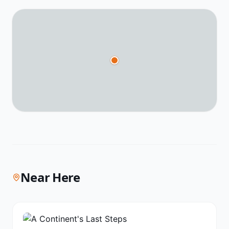
Near Here