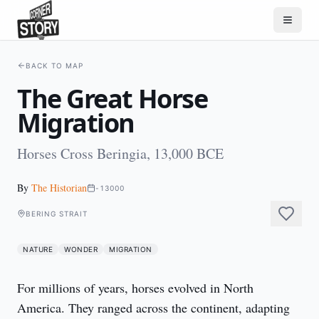
BACK TO MAP
The Great Horse
Migration
Horses Cross Beringia, 13,000 BCE
By
The Historian
-13000
BERING STRAIT
NATURE
WONDER
MIGRATION
For millions of years, horses evolved in North 
America. They ranged across the continent, adapting 