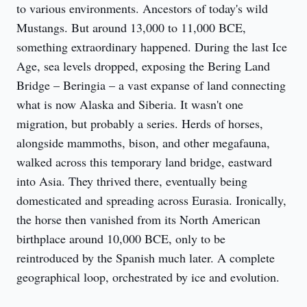
to various environments. Ancestors of today's wild 
Mustangs. But around 13,000 to 11,000 BCE, 
something extraordinary happened. During the last Ice 
Age, sea levels dropped, exposing the Bering Land 
Bridge – Beringia – a vast expanse of land connecting 
what is now Alaska and Siberia. It wasn't one 
migration, but probably a series. Herds of horses, 
alongside mammoths, bison, and other megafauna, 
walked across this temporary land bridge, eastward 
into Asia. They thrived there, eventually being 
domesticated and spreading across Eurasia. Ironically, 
the horse then vanished from its North American 
birthplace around 10,000 BCE, only to be 
reintroduced by the Spanish much later. A complete 
geographical loop, orchestrated by ice and evolution.