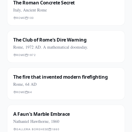
The Roman Concrete Secret
Italy, Ancient Rome
ROME
100
The Club of Rome's Dire Warning
Rome, 1972 AD. A mathematical doomsday.
ROME
1972
The fire that invented modern firefighting
Rome, 64 AD
ROME
64
A Faun's Marble Embrace
Nathaniel Hawthorne, 1860
GALLERIA BORGHESE
1860