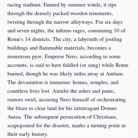
racing stadium. Fanned by summer winds, it rips 
through the densely packed wooden tenements, 
twisting through the narrow alleyways. For six days 
and seven nights, the inferno rages, consuming 10 of 
Rome's 14 districts. The city, a labyrinth of jostling 
buildings and flammable materials, becomes a 
monstrous pyre. Emperor Nero, according to some 
accounts, is said to have fiddled (or sung) while Rome 
burned, though he was likely miles away at Antium. 
The devastation is immense: homes, temples, and 
countless lives lost. Amidst the ashes and panic, 
rumors swirl, accusing Nero himself of orchestrating 
the blaze to clear land for his extravagant Domus 
Aurea. The subsequent persecution of Christians, 
scapegoated for the disaster, marks a turning point in 
their early history.