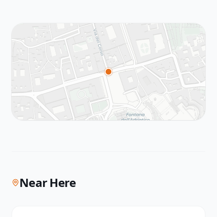
Near Here