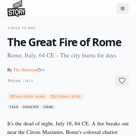
BACK TO MAP
The Great Fire of Rome
Rome, Italy, 64 CE – The city burns for days
By
The Historian
64
ROME, ITALY
TRUE CRIME: ROME
LITERARY ROME
FEAR
DISASTER
CRIME
It's the dead of night, July 18, 64 CE. A fire breaks out 
near the Circus Maximus, Rome's colossal chariot 