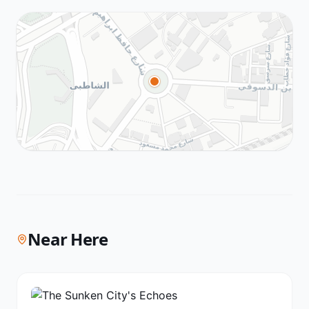
Near Here