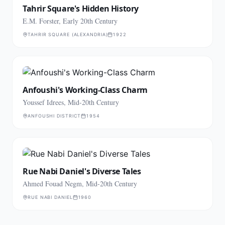
Tahrir Square's Hidden History
E.M. Forster, Early 20th Century
TAHRIR SQUARE (ALEXANDRIA)
1922
Anfoushi's Working-Class Charm
Youssef Idrees, Mid-20th Century
ANFOUSHI DISTRICT
1954
Rue Nabi Daniel's Diverse Tales
Ahmed Fouad Negm, Mid-20th Century
RUE NABI DANIEL
1960