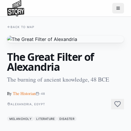
BACK TO MAP
The Great Filter of
Alexandria
The burning of ancient knowledge, 48 BCE
By
The Historian
-48
ALEXANDRIA, EGYPT
MELANCHOLY
LITERATURE
DISASTER