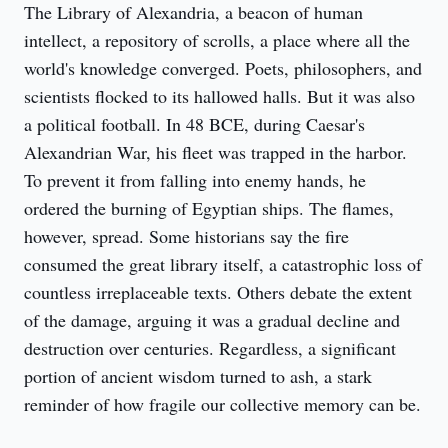
The Library of Alexandria, a beacon of human 
intellect, a repository of scrolls, a place where all the 
world's knowledge converged. Poets, philosophers, and 
scientists flocked to its hallowed halls. But it was also 
a political football. In 48 BCE, during Caesar's 
Alexandrian War, his fleet was trapped in the harbor. 
To prevent it from falling into enemy hands, he 
ordered the burning of Egyptian ships. The flames, 
however, spread. Some historians say the fire 
consumed the great library itself, a catastrophic loss of 
countless irreplaceable texts. Others debate the extent 
of the damage, arguing it was a gradual decline and 
destruction over centuries. Regardless, a significant 
portion of ancient wisdom turned to ash, a stark 
reminder of how fragile our collective memory can be.