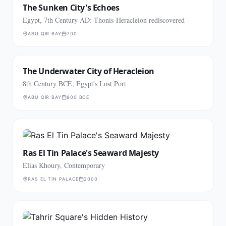
The Sunken City's Echoes
Egypt, 7th Century AD: Thonis-Heracleion rediscovered
ABU QIR BAY
700
The Underwater City of Heracleion
8th Century BCE, Egypt's Lost Port
ABU QIR BAY
800 BCE
Ras El Tin Palace's Seaward Majesty
Elias Khoury, Contemporary
RAS EL TIN PALACE
2000