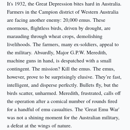
It's 1932, the Great Depression bites hard in Australia. 
Farmers in the Campion district of Western Australia 
are facing another enemy: 20,000 emus. These 
enormous, flightless birds, driven by drought, are 
marauding through wheat crops, demolishing 
livelihoods. The farmers, many ex-soldiers, appeal to 
the military. Absurdly, Major G.P.W. Meredith, 
machine guns in hand, is despatched with a small 
contingent. The mission? Kill the emus. The emus, 
however, prove to be surprisingly elusive. They’re fast, 
intelligent, and disperse perfectly. Bullets fly, but the 
birds scatter, unharmed. Meredith, frustrated, calls off 
the operation after a comical number of rounds fired 
for a handful of emu casualties. The 'Great Emu War' 
was not a shining moment for the Australian military, 
a defeat at the wings of nature.