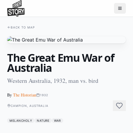
BACK TO MAP
The Great Emu War of
Australia
Western Australia, 1932, man vs. bird
By
The Historian
1932
CAMPION, AUSTRALIA
MELANCHOLY
NATURE
WAR