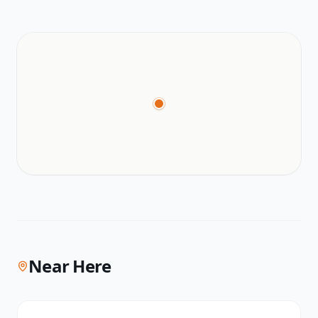
Near Here