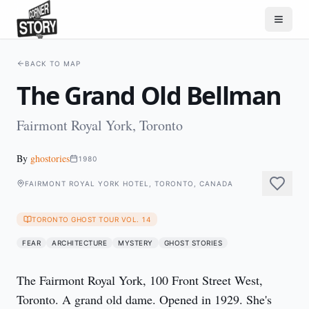
BACK TO MAP
The Grand Old Bellman
Fairmont Royal York, Toronto
By
ghostories
1980
FAIRMONT ROYAL YORK HOTEL, TORONTO, CANADA
TORONTO GHOST TOUR VOL. 14
FEAR
ARCHITECTURE
MYSTERY
GHOST STORIES
The Fairmont Royal York, 100 Front Street West, 
Toronto. A grand old dame. Opened in 1929. She's 