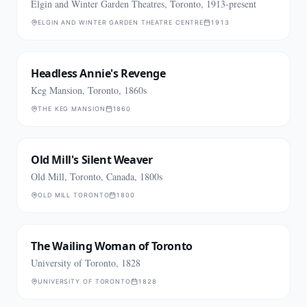
Elgin and Winter Garden Theatres, Toronto, 1913-present
ELGIN AND WINTER GARDEN THEATRE CENTRE
1913
Headless Annie's Revenge
Keg Mansion, Toronto, 1860s
THE KEG MANSION
1860
Old Mill's Silent Weaver
Old Mill, Toronto, Canada, 1800s
OLD MILL TORONTO
1800
The Wailing Woman of Toronto
University of Toronto, 1828
UNIVERSITY OF TORONTO
1828