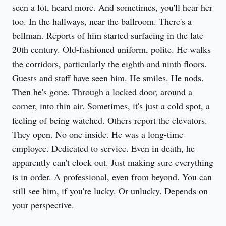
seen a lot, heard more. And sometimes, you'll hear her 
too. In the hallways, near the ballroom. There's a 
bellman. Reports of him started surfacing in the late 
20th century. Old-fashioned uniform, polite. He walks 
the corridors, particularly the eighth and ninth floors. 
Guests and staff have seen him. He smiles. He nods. 
Then he's gone. Through a locked door, around a 
corner, into thin air. Sometimes, it's just a cold spot, a 
feeling of being watched. Others report the elevators. 
They open. No one inside. He was a long-time 
employee. Dedicated to service. Even in death, he 
apparently can't clock out. Just making sure everything 
is in order. A professional, even from beyond. You can 
still see him, if you're lucky. Or unlucky. Depends on 
your perspective.