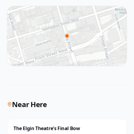
Near Here
The Elgin Theatre's Final Bow