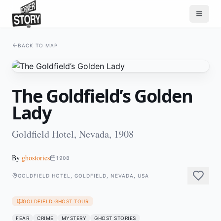
BACK TO MAP
The Goldfield’s Golden
Lady
Goldfield Hotel, Nevada, 1908
By
ghostories
1908
GOLDFIELD HOTEL, GOLDFIELD, NEVADA, USA
GOLDFIELD GHOST TOUR
FEAR
CRIME
MYSTERY
GHOST STORIES