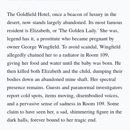
The Goldfield Hotel, once a beacon of luxury in the 
desert, now stands largely abandoned. Its most famous 
resident is Elizabeth, or 'The Golden Lady.' She was, 
legend has it, a prostitute who became pregnant by 
owner George Wingfield. To avoid scandal, Wingfield 
allegedly chained her to a radiator in Room 109, 
giving her food and water until the baby was born. He 
then killed both Elizabeth and the child, dumping their 
bodies down an abandoned mine shaft. Her spectral 
presence remains. Guests and paranormal investigators 
report cold spots, items moving, disembodied voices, 
and a pervasive sense of sadness in Room 109. Some 
claim to have seen her, a sad, shimmering figure in the 
dark halls, forever bound to her tragic end.