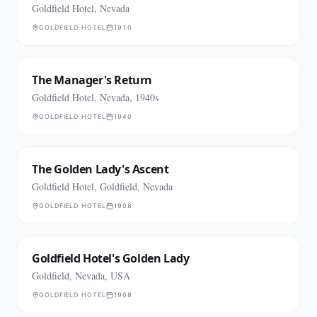
Goldfield Hotel, Nevada
GOLDFIELD HOTEL
1910
The Manager's Return
Goldfield Hotel, Nevada, 1940s
GOLDFIELD HOTEL
1940
The Golden Lady's Ascent
Goldfield Hotel, Goldfield, Nevada
GOLDFIELD HOTEL
1908
Goldfield Hotel's Golden Lady
Goldfield, Nevada, USA
GOLDFIELD HOTEL
1908