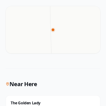
Near Here
The Golden Lady