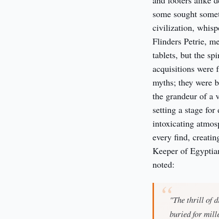
and looters alike d
some sought somet
civilization, whis
Flinders Petrie, m
tablets, but the s
acquisitions were 
myths; they were be
the grandeur of a 
setting a stage for
intoxicating atmos
every find, creati
Keeper of Egyptian
noted:
"The thrill of 
buried for mill