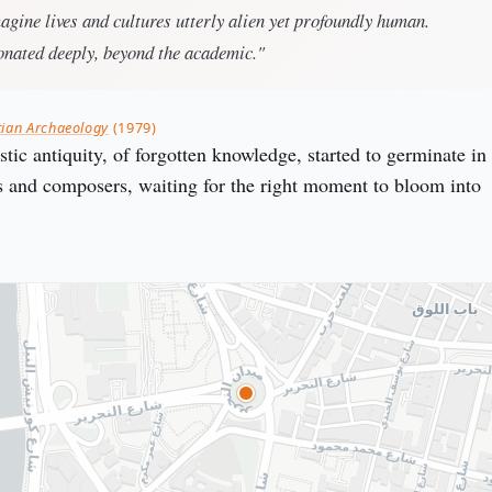
magine lives and cultures utterly alien yet profoundly human.
onated deeply, beyond the academic."
tian Archaeology
(1979)
tic antiquity, of forgotten knowledge, started to germinate in
ts and composers, waiting for the right moment to bloom into