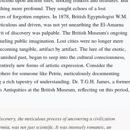
escend upon ancient sites, seeking trinkets and treasures. But
hing more profound. They sought echoes of a lost
pers of forgotten empires. In 1878, British Egyptologist W.M.
eticulous and driven, was not yet unearthing the El-Amarna
pirit of discovery was palpable. The British Museum's ongoing
fueling public imagination. Lost cities were no longer mere
coming tangible, artifact by artifact. The lure of the exotic,
vanished past, began to seep into the cultural consciousness,
 entirely new forms of artistic expression. Consider the
phere for someone like Petrie, meticulously documenting
ng a rich tapestry of understanding. Dr. T.G.H. James, a former
 Antiquities at the British Museum, reflecting on this period,
discovery, the meticulous process of uncovering a civilization
ennia, was not just scientific. It was intensely romantic, an