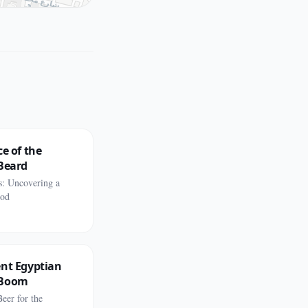
ce of the
Beard
s: Uncovering a
ood
ent Egyptian
 Boom
eer for the