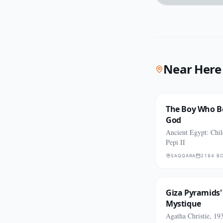
Near Here
The Boy Who B
God
Ancient Egypt: Chi
Pepi II
SAQQARA
2184 B
Giza Pyramids'
Mystique
Agatha Christie, 19