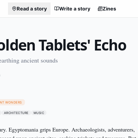
Read a story
Write a story
Zines
olden Tablets' Echo
earthing ancient sounds
8
IENT WONDERS
ARCHITECTURE
MUSIC
ury. Egyptomania grips Europe. Archaeologists, adventurers,