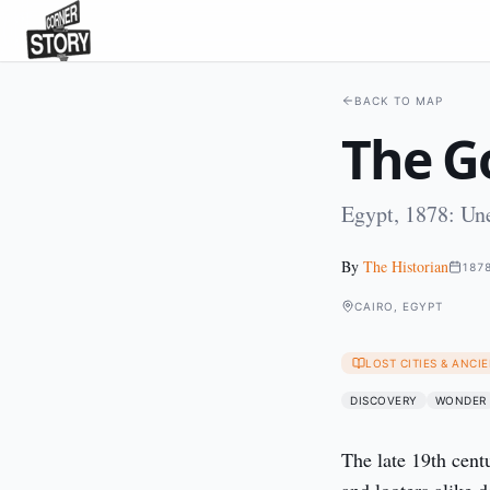
BACK TO MAP
The G
Egypt, 1878: Un
By
The Historian
187
CAIRO, EGYPT
LOST CITIES & ANC
DISCOVERY
WONDER
The late 19th cent