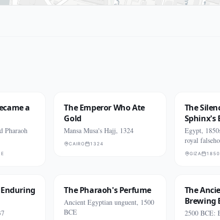
ecame a
The Emperor Who Ate
The Silen
Gold
Sphinx's 
ld Pharaoh
Mansa Musa's Hajj, 1324
Egypt, 1850
royal falseh
CAIRO
1324
CE
GIZA
1850
 Enduring
The Pharaoh's Perfume
The Anci
Brewing
Ancient Egyptian unguent, 1500
BCE
37
2500 BCE: B