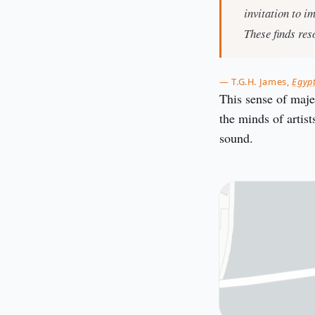
invitation to i
These finds res
— T.G.H. James,
Egyp
This sense of majes
the minds of artis
sound.