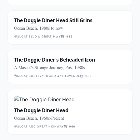
The Doggie Diner Head Still Grins
Ocean Beach, 1980s to now
SLOAT BLVD & GREAT HWY
1986
The Doggie Diner's Beheaded Icon
A Mascot's Strange Journey, Post-1980s
SLOAT BOULEVARD AND 47TH AVENUE
1986
The Doggie Diner Head
Ocean Beach, 1960s-Present
SLOAT AND GREAT HIGHWAY
1966