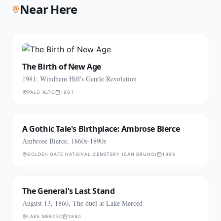
Near Here
The Birth of New Age
1981: Windham Hill's Gentle Revolution
PALO ALTO
1981
A Gothic Tale's Birthplace: Ambrose Bierce
Ambrose Bierce, 1860s-1890s
GOLDEN GATE NATIONAL CEMETERY (SAN BRUNO)
1890
The General's Last Stand
August 13, 1860, The duel at Lake Merced
LAKE MERCED
1860