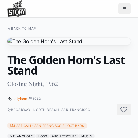
BACK TO MAP
The Golden Horn's Last
Stand
Closing Night, 1962
By
cityheart
1962
BROADWAY, NORTH BEACH, SAN FRANCISCO
LAST CALL: SAN FRANCISCO'S LOST BARS
MELANCHOLY
LOSS
ARCHITECTURE
MUSIC