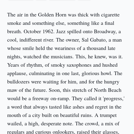
The air in the Golden Horn was thick with cigarette 
smoke and something else, something like a final 
breath. October 1962. Jazz spilled onto Broadway, a 
cool, indifferent river. The owner, Sal Gabato, a man 
whose smile held the weariness of a thousand late 
nights, watched the musicians. This, he knew, was it. 
Years of rhythm, of smoky saxophones and hushed 
applause, culminating in one last, glorious howl. The 
bulldozers were waiting for him, and for the hungry 
maw of the future. Soon, this stretch of North Beach 
would be a freeway on-ramp. They called it 'progress,' 
a word that always tasted like ashes and regret in the 
mouth of a city built on beautiful ruins. A trumpet 
wailed, a high, desperate note. The crowd, a mix of 
regulars and curious onlookers, raised their glasses, 