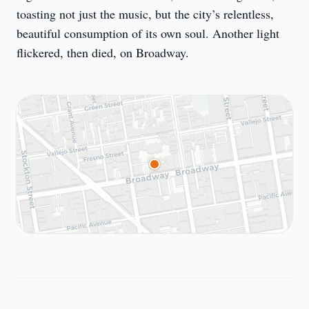
toasting not just the music, but the city’s relentless, 
beautiful consumption of its own soul. Another light 
flickered, then died, on Broadway.