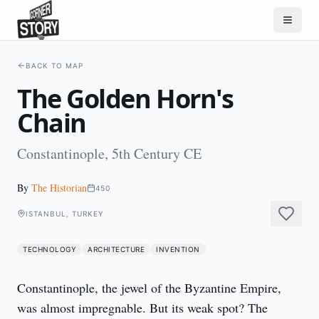
BACK TO MAP
The Golden Horn's
Chain
Constantinople, 5th Century CE
By
The Historian
450
ISTANBUL, TURKEY
TECHNOLOGY
ARCHITECTURE
INVENTION
Constantinople, the jewel of the Byzantine Empire, 
was almost impregnable. But its weak spot? The 