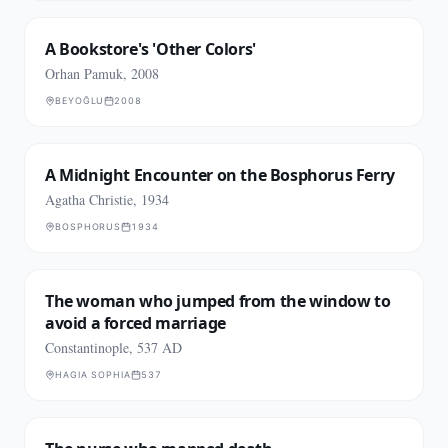
A Bookstore's 'Other Colors'
Orhan Pamuk, 2008
BEYOĞLU
2008
A Midnight Encounter on the Bosphorus Ferry
Agatha Christie, 1934
BOSPHORUS
1934
The woman who jumped from the window to
avoid a forced marriage
Constantinople, 537 AD
HAGIA SOPHIA
537