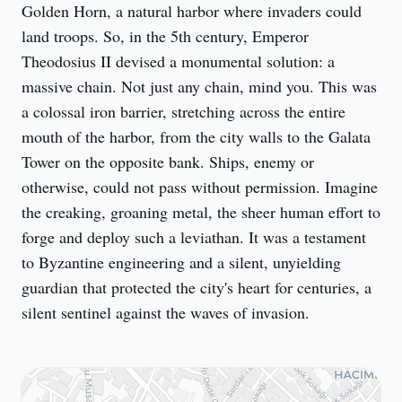
Golden Horn, a natural harbor where invaders could 
land troops. So, in the 5th century, Emperor 
Theodosius II devised a monumental solution: a 
massive chain. Not just any chain, mind you. This was 
a colossal iron barrier, stretching across the entire 
mouth of the harbor, from the city walls to the Galata 
Tower on the opposite bank. Ships, enemy or 
otherwise, could not pass without permission. Imagine 
the creaking, groaning metal, the sheer human effort to 
forge and deploy such a leviathan. It was a testament 
to Byzantine engineering and a silent, unyielding 
guardian that protected the city's heart for centuries, a 
silent sentinel against the waves of invasion.