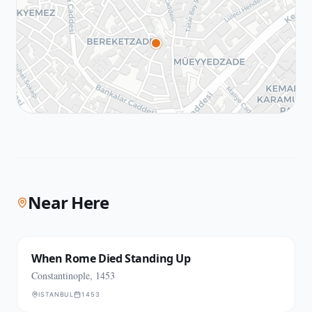
Near Here
When Rome Died Standing Up
Constantinople, 1453
ISTANBUL
1453