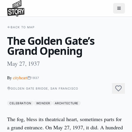
BACK TO MAP
The Golden Gate’s
Grand Opening
May 27, 1937
By
cityheart
1937
GOLDEN GATE BRIDGE, SAN FRANCISCO
CELEBRATION
WONDER
ARCHITECTURE
The fog, bless its theatrical heart, sometimes parts for 
a grand entrance. On May 27, 1937, it did. A hundred 