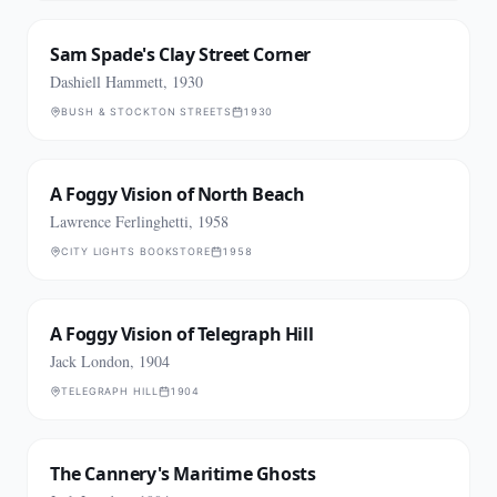
Sam Spade's Clay Street Corner
Dashiell Hammett, 1930
BUSH & STOCKTON STREETS
1930
A Foggy Vision of North Beach
Lawrence Ferlinghetti, 1958
CITY LIGHTS BOOKSTORE
1958
A Foggy Vision of Telegraph Hill
Jack London, 1904
TELEGRAPH HILL
1904
The Cannery's Maritime Ghosts