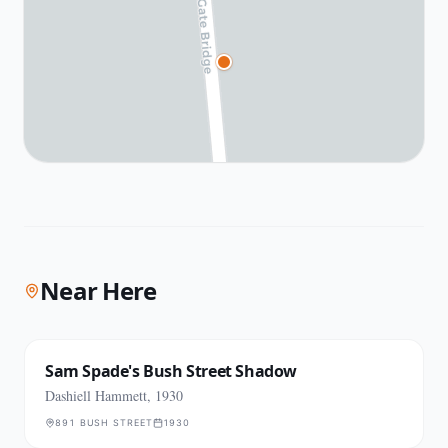
Near Here
Sam Spade's Bush Street Shadow
Dashiell Hammett, 1930
891 BUSH STREET
1930