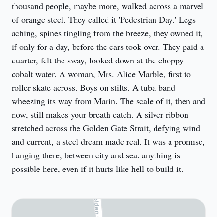
thousand people, maybe more, walked across a marvel 
of orange steel. They called it 'Pedestrian Day.' Legs 
aching, spines tingling from the breeze, they owned it, 
if only for a day, before the cars took over. They paid a 
quarter, felt the sway, looked down at the choppy 
cobalt water. A woman, Mrs. Alice Marble, first to 
roller skate across. Boys on stilts. A tuba band 
wheezing its way from Marin. The scale of it, then and 
now, still makes your breath catch. A silver ribbon 
stretched across the Golden Gate Strait, defying wind 
and current, a steel dream made real. It was a promise, 
hanging there, between city and sea: anything is 
possible here, even if it hurts like hell to build it.