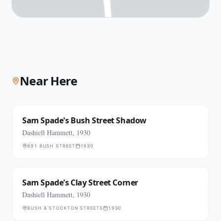
Near Here
Sam Spade's Bush Street Shadow
Dashiell Hammett, 1930
891 BUSH STREET
1930
Sam Spade's Clay Street Corner
Dashiell Hammett, 1930
BUSH & STOCKTON STREETS
1930