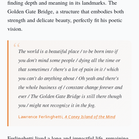
finding depth and meaning in its landmarks. The 
Golden Gate Bridge, a structure that embodies both 
strength and delicate beauty, perfectly fit his poetic 
vision.
The world is a beautiful place / to be born into if
you don't mind some people / dying all the time or
that sometimes / there's a lot of pain in it / which
you can't do anything about / Oh yeah and there's
the whole business of / constant change forever and
ever / The Golden Gate Bridge is still there though
you / might not recognize it in the fog.
Lawrence Ferlinghetti,
A Coney Island of the Mind
Ferlinghetti lived a long and impactful life, remaining 