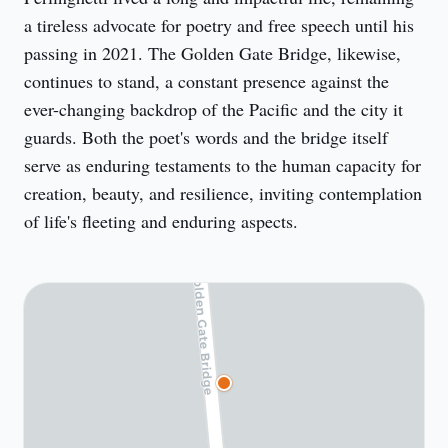
a tireless advocate for poetry and free speech until his 
passing in 2021. The Golden Gate Bridge, likewise, 
continues to stand, a constant presence against the 
ever-changing backdrop of the Pacific and the city it 
guards. Both the poet's words and the bridge itself 
serve as enduring testaments to the human capacity for 
creation, beauty, and resilience, inviting contemplation 
of life's fleeting and enduring aspects.