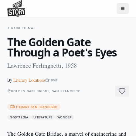
BACK TO MAP
The Golden Gate
Through a Poet's Eyes
Lawrence Ferlinghetti, 1958
By
Literary Locations
1958
GOLDEN GATE BRIDGE, SAN FRANCISCO
LITERARY SAN FRANCISCO
NOSTALGIA
LITERATURE
WONDER
The Golden Gate Bridge, a marvel of engineering and 