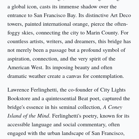
a global icon, casts its immense shadow over the 
entrance to San Francisco Bay. Its distinctive Art Deco 
towers, painted international orange, pierce the often-
foggy skies, connecting the city to Marin County. For 
countless artists, writers, and dreamers, this bridge has 
not merely been a passage but a profound symbol of 
aspiration, connection, and the very spirit of the 
American West. Its imposing beauty and often 
dramatic weather create a canvas for contemplation.
Lawrence Ferlinghetti, the co-founder of City Lights 
Bookstore and a quintessential Beat poet, captured the 
bridge's essence in his seminal collection, 
A Coney 
Island of the Mind
. Ferlinghetti's poetry, known for its 
accessible language and social commentary, often 
engaged with the urban landscape of San Francisco, 