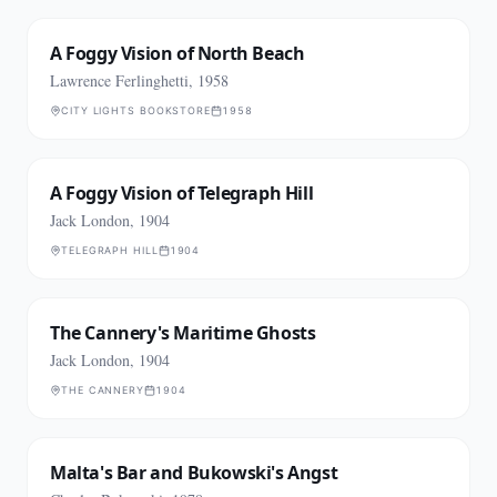
A Foggy Vision of North Beach
Lawrence Ferlinghetti, 1958
CITY LIGHTS BOOKSTORE
1958
A Foggy Vision of Telegraph Hill
Jack London, 1904
TELEGRAPH HILL
1904
The Cannery's Maritime Ghosts
Jack London, 1904
THE CANNERY
1904
Malta's Bar and Bukowski's Angst