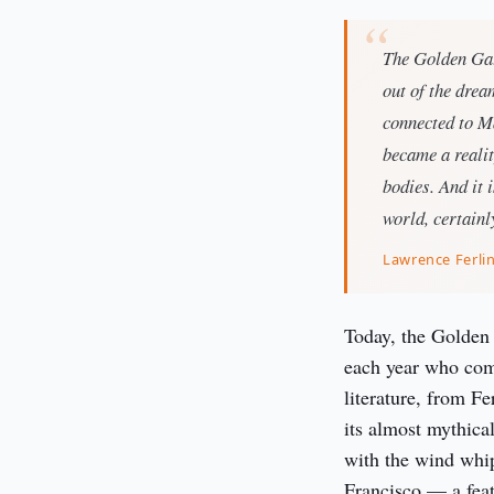
The Golden Gate
out of the dre
connected to Ma
became a realit
bodies. And it i
world, certainly
Lawrence Ferli
Today, the Golden G
each year who come
literature, from Fe
its almost mythical
with the wind whip
Francisco — a fea