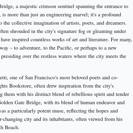
idge, a majestic crimson sentinel spanning the entrance to 
is more than just an engineering marvel; it's a profound 
 the collective imagination of artists, poets, and dreamers. 
often shrouded in the city's signature fog or gleaming under 
 have inspired countless works of art and literature. For many, 
eway – to adventure, to the Pacific, or perhaps to a new 
 presiding over the restless waters where the city meets the 
tti, one of San Francisco's most beloved poets and co-
hts Bookstore, often drew inspiration from the city's 
them with his distinct blend of rebellious spirit and tender 
olden Gate Bridge, with its blend of human endeavor and 
as a particularly potent muse, reflecting the hopes and 
r-changing city and its inhabitants, often viewed from his 
th Beach.