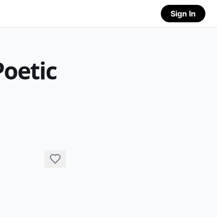
Sign In
Poetic