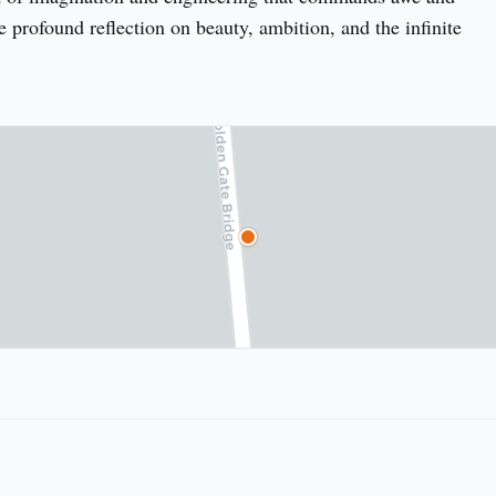
e profound reflection on beauty, ambition, and the infinite 