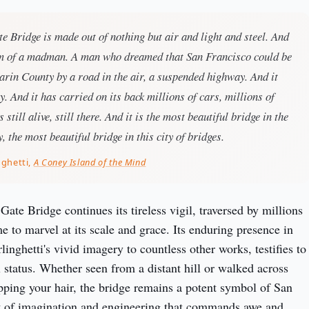
 Bridge is made out of nothing but air and light and steel. And
am of a madman. A man who dreamed that San Francisco could be
rin County by a road in the air, a suspended highway. And it
y. And it has carried on its back millions of cars, millions of
s still alive, still there. And it is the most beautiful bridge in the
, the most beautiful bridge in this city of bridges.
nghetti,
A Coney Island of the Mind
ate Bridge continues its tireless vigil, traversed by millions 
 to marvel at its scale and grace. Its enduring presence in 
rlinghetti's vivid imagery to countless other works, testifies to 
 status. Whether seen from a distant hill or walked across 
ping your hair, the bridge remains a potent symbol of San 
t of imagination and engineering that commands awe and 