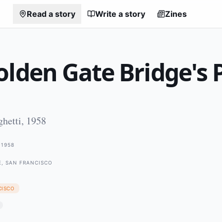
Read a story
Write a story
Zines
lden Gate Bridge's 
hetti, 1958
1958
E, SAN FRANCISCO
CISCO