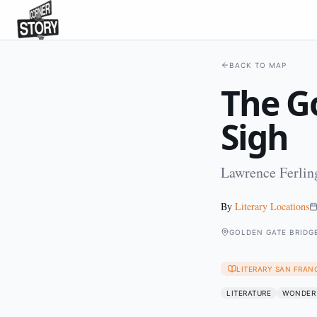
BACK TO MAP
The Go
Sigh
Lawrence Ferling
By
Literary Locations
GOLDEN GATE BRIDG
LITERARY SAN FRAN
LITERATURE
WONDER