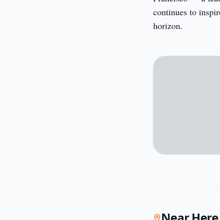
continues to inspir
horizon.
Near Here