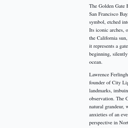
The Golden Gate Br
San Francisco Bay, 
symbol, etched into
Its iconic arches, 
the California sun,
it represents a gat
beginning, silently
ocean.
Lawrence Ferlinghe
founder of City Lig
landmarks, imbuing 
observation. The G
natural grandeur, w
anxieties of an eve
perspective in Nor