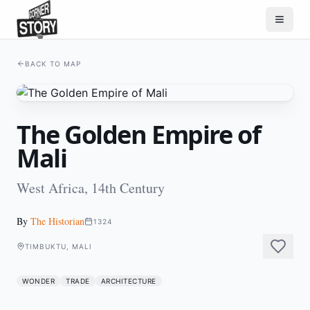
BACK TO MAP
The Golden Empire of
Mali
West Africa, 14th Century
By
The Historian
1324
TIMBUKTU, MALI
WONDER
TRADE
ARCHITECTURE