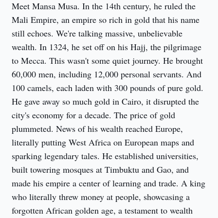
Meet Mansa Musa. In the 14th century, he ruled the 
Mali Empire, an empire so rich in gold that his name 
still echoes. We're talking massive, unbelievable 
wealth. In 1324, he set off on his Hajj, the pilgrimage 
to Mecca. This wasn't some quiet journey. He brought 
60,000 men, including 12,000 personal servants. And 
100 camels, each laden with 300 pounds of pure gold. 
He gave away so much gold in Cairo, it disrupted the 
city's economy for a decade. The price of gold 
plummeted. News of his wealth reached Europe, 
literally putting West Africa on European maps and 
sparking legendary tales. He established universities, 
built towering mosques at Timbuktu and Gao, and 
made his empire a center of learning and trade. A king 
who literally threw money at people, showcasing a 
forgotten African golden age, a testament to wealth 