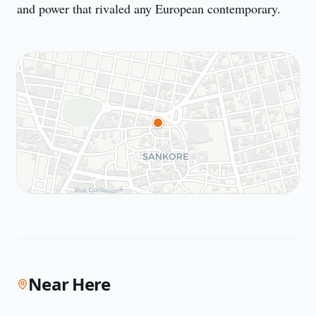
and power that rivaled any European contemporary.
Near Here