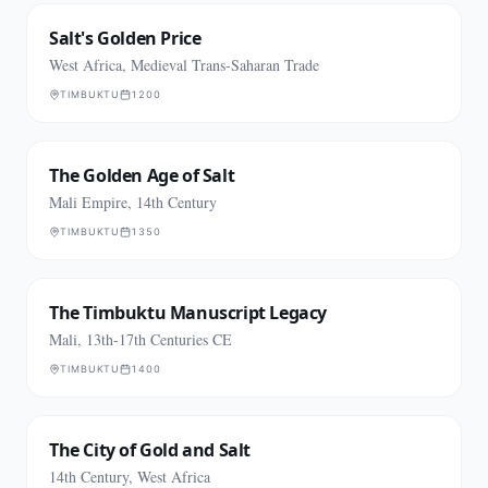
Salt's Golden Price
West Africa, Medieval Trans-Saharan Trade
TIMBUKTU
1200
The Golden Age of Salt
Mali Empire, 14th Century
TIMBUKTU
1350
The Timbuktu Manuscript Legacy
Mali, 13th-17th Centuries CE
TIMBUKTU
1400
The City of Gold and Salt
14th Century, West Africa