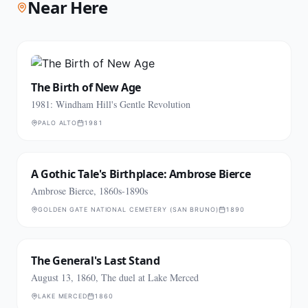
Near Here
The Birth of New Age
1981: Windham Hill's Gentle Revolution
PALO ALTO
1981
A Gothic Tale's Birthplace: Ambrose Bierce
Ambrose Bierce, 1860s-1890s
GOLDEN GATE NATIONAL CEMETERY (SAN BRUNO)
1890
The General's Last Stand
August 13, 1860, The duel at Lake Merced
LAKE MERCED
1860