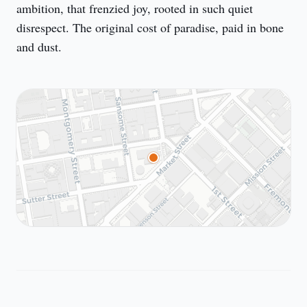
ambition, that frenzied joy, rooted in such quiet 
disrespect. The original cost of paradise, paid in bone 
and dust.