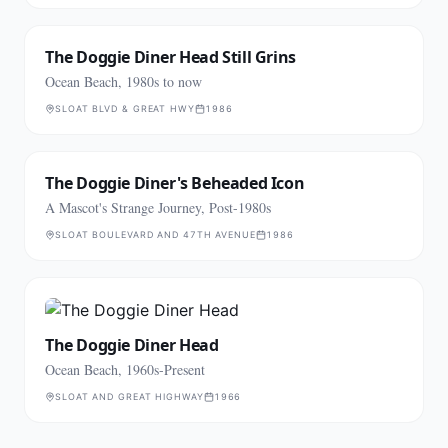
The Doggie Diner Head Still Grins
Ocean Beach, 1980s to now
SLOAT BLVD & GREAT HWY
1986
The Doggie Diner's Beheaded Icon
A Mascot's Strange Journey, Post-1980s
SLOAT BOULEVARD AND 47TH AVENUE
1986
The Doggie Diner Head
Ocean Beach, 1960s-Present
SLOAT AND GREAT HIGHWAY
1966