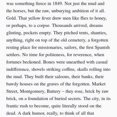
was something fierce in 1849. Not just the mud and 
the horses, but the raw, unburying ambition of it all. 
Gold. That yellow fever drew men like flies to honey, 
or perhaps, to a corpse. Thousands arrived, dreams 
glinting, pockets empty. They pitched tents, shanties, 
anything, right on top of the old cemetery, a forgotten 
resting place for missionaries, sailors, the first Spanish 
settlers. No time for politeness, for reverence, when 
fortunes beckoned. Bones were unearthed with casual 
indifference, shovels striking coffins, skulls rolling into 
the mud. They built their saloons, their banks, their 
bawdy houses on the graves of the forgotten. Market 
Street, Montgomery, Battery – they rose, brick by raw 
brick, on a foundation of buried secrets. The city, in its 
frantic rush to become, quite literally stood on the 
dead. A dark humor, really, to think of all that 