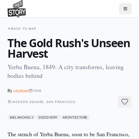
BACK TO MAP
The Gold Rush's Unseen
Harvest
Yerba Buena, 1849: A city transforms, leaving
bodies behind
By
cityheart
1849
JACKSON SQUARE, SAN FRANCISCO
MELANCHOLY
DISCOVERY
ARCHITECTURE
The stench of Yerba Buena, soon to be San Francisco, 