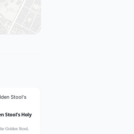
n Stool's Holy
the Golden Stool,