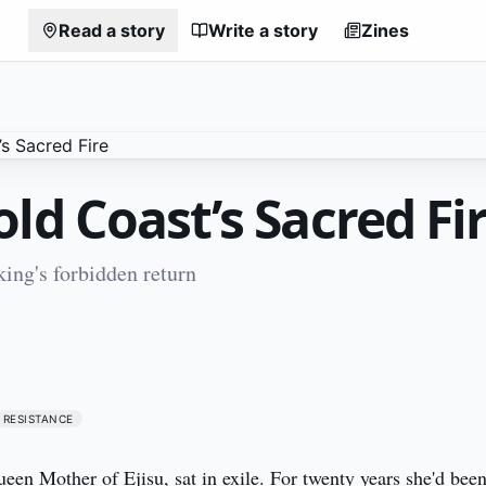
Read a story
Write a story
Zines
ld Coast’s Sacred Fi
ing's forbidden return
1
RESISTANCE
en Mother of Ejisu, sat in exile. For twenty years she'd been