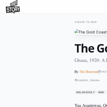
BACK TO MAP
The Go
Ghana, 1920: A k
By
The Historian
192
KUMASI, GHANA
MELANCHOLY
WAR
Yaa Asantewaa, Que