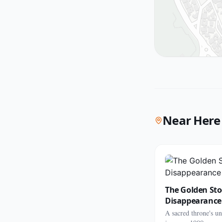
Near Here
The Golden Sto
Disappearance
A sacred throne's u