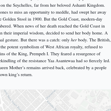
 on the Seychelles, far from her beloved Ashanti Kingdom. 
 ones to miss an opportunity to meddle, had swept her away 
he Golden Stool in 1900. But the Gold Coast, modern-day 
bered. When news of her death reached the Gold Coast in 
 in their imperial wisdom, decided to send her body home. A 
nal gesture. But there was a catch: only 
her
 body. The British, 
 the potent symbolism of West African royalty, refused to 
ains of the King, Prempeh I. They feared a resurgence of 
ekindling of the resistance Yaa Asantewaa had so fiercely led. 
ueen Mother’s remains arrived back, celebrated by a people 
r own king’s return.