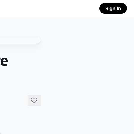
Sign In
re
 