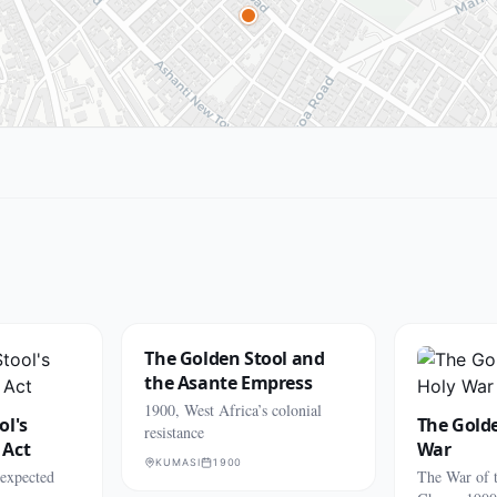
The Golden Stool and
the Asante Empress
1900, West Africa’s colonial
ol's
The Golde
resistance
 Act
War
KUMASI
1900
nexpected
The War of 