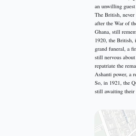
an unwilling guest
The British, never
after the War of t
Ghana, still remem
1920, the British,
grand funeral, a fi
still nervous about
repatriate the rem
Ashanti power, a r
So, in 1921, the Q
still awaiting thei