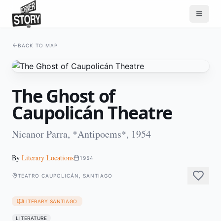
BACK TO MAP
The Ghost of
Caupolicán Theatre
Nicanor Parra, *Antipoems*, 1954
By
Literary Locations
1954
TEATRO CAUPOLICÁN, SANTIAGO
LITERARY SANTIAGO
LITERATURE