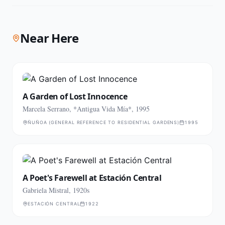
Near Here
A Garden of Lost Innocence
Marcela Serrano, *Antigua Vida Mía*, 1995
ÑUÑOA (GENERAL REFERENCE TO RESIDENTIAL GARDENS)
1995
A Poet's Farewell at Estación Central
Gabriela Mistral, 1920s
ESTACIÓN CENTRAL
1922