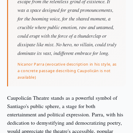
escape from the relentless grind of existence. It
was a space designed for grand pronouncements,
for the booming voice, for the shared moment, a
crucible where public emotion, raw and untamed,
could erupt with the force of a thunderclap or
dissipate like mist. No hero, no villain, could truly
dominate its vast, indifferent embrace for long.
Nicanor Parra (evocative description in his style, as
a concrete passage describing Caupolicán is not
available)
Caupolicán Theatre stands as a powerful symbol of 
Santiago's public sphere, a stage for both 
entertainment and political expression. Parra, with his 
dedication to demystifying and democratizing poetry, 
would appreciate the theatre's accessible, popular 