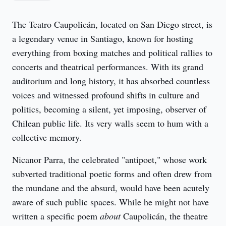
The Teatro Caupolicán, located on San Diego street, is 
a legendary venue in Santiago, known for hosting 
everything from boxing matches and political rallies to 
concerts and theatrical performances. With its grand 
auditorium and long history, it has absorbed countless 
voices and witnessed profound shifts in culture and 
politics, becoming a silent, yet imposing, observer of 
Chilean public life. Its very walls seem to hum with a 
collective memory.
Nicanor Parra, the celebrated "antipoet," whose work 
subverted traditional poetic forms and often drew from 
the mundane and the absurd, would have been acutely 
aware of such public spaces. While he might not have 
written a specific poem 
about
 Caupolicán, the theatre 