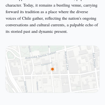
character. Today, it remains a bustling venue, carrying 
forward its tradition as a place where the diverse 
voices of Chile gather, reflecting the nation's ongoing 
conversations and cultural currents, a palpable echo of 
its storied past and dynamic present.