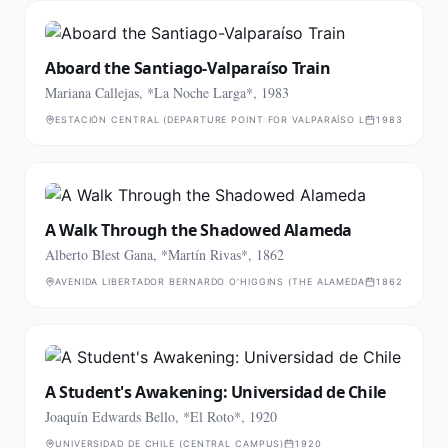
Aboard the Santiago-Valparaíso Train
Mariana Callejas, *La Noche Larga*, 1983
ESTACIÓN CENTRAL (DEPARTURE POINT FOR VALPARAÍSO LINE)
1983
A Walk Through the Shadowed Alameda
Alberto Blest Gana, *Martín Rivas*, 1862
AVENIDA LIBERTADOR BERNARDO O'HIGGINS (THE ALAMEDA)
1862
A Student's Awakening: Universidad de Chile
Joaquín Edwards Bello, *El Roto*, 1920
UNIVERSIDAD DE CHILE (CENTRAL CAMPUS)
1920