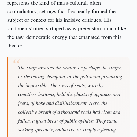
represents the kind of mass-cultural, often 
contradictory, settings that frequently formed the 
subject or context for his incisive critiques. His 
'antipoems' often stripped away pretension, much like 
the raw, democratic energy that emanated from this 
theater.
The stage awaited the orator, or perhaps the singer,
or the boxing champion, or the politician promising
the impossible. The rows of seats, worn by
countless bottoms, held the ghosts of applause and
jeers, of hope and disillusionment. Here, the
collective breath of a thousand souls had risen and
fallen, a great beast of public opinion. They came
seeking spectacle, catharsis, or simply a fleeting