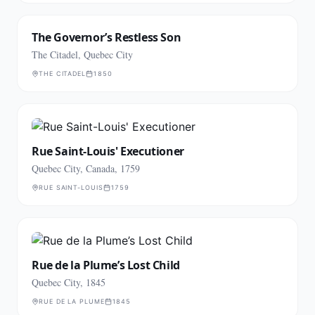
The Governor’s Restless Son
The Citadel, Quebec City
THE CITADEL
1850
Rue Saint-Louis' Executioner
Quebec City, Canada, 1759
RUE SAINT-LOUIS
1759
Rue de la Plume’s Lost Child
Quebec City, 1845
RUE DE LA PLUME
1845