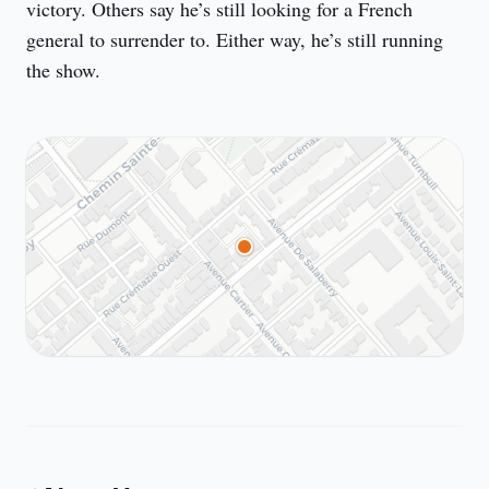
victory. Others say he’s still looking for a French 
general to surrender to. Either way, he’s still running 
the show.