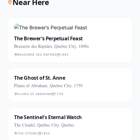
Near Here
The Brewer’s Perpetual Feast
Brasserie des Rapides, Quebec City, 1890s
BRASSERIE DES RAPIDES
1890
The Ghost of St. Anne
Plains of Abraham, Quebec City, 1759
PLAINS OF ABRAHAM
1759
The Sentinel's Eternal Watch
The Citadel, Québec City, Quebec
THE CITADEL
1850