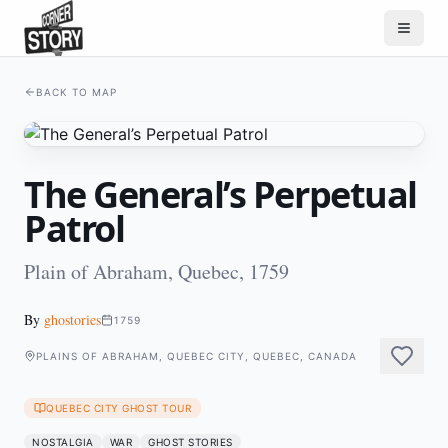
BACK TO MAP
The General’s Perpetual
Patrol
Plain of Abraham, Quebec, 1759
By
ghostories
1759
PLAINS OF ABRAHAM, QUEBEC CITY, QUEBEC, CANADA
QUEBEC CITY GHOST TOUR
NOSTALGIA
WAR
GHOST STORIES