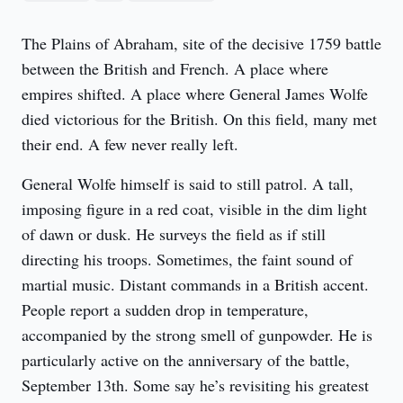
The Plains of Abraham, site of the decisive 1759 battle 
between the British and French. A place where 
empires shifted. A place where General James Wolfe 
died victorious for the British. On this field, many met 
their end. A few never really left.
General Wolfe himself is said to still patrol. A tall, 
imposing figure in a red coat, visible in the dim light 
of dawn or dusk. He surveys the field as if still 
directing his troops. Sometimes, the faint sound of 
martial music. Distant commands in a British accent. 
People report a sudden drop in temperature, 
accompanied by the strong smell of gunpowder. He is 
particularly active on the anniversary of the battle, 
September 13th. Some say he’s revisiting his greatest 