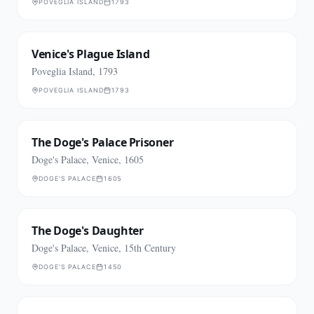
POVEGLIA ISLAND
1793
Venice's Plague Island
Poveglia Island, 1793
POVEGLIA ISLAND
1793
The Doge's Palace Prisoner
Doge's Palace, Venice, 1605
DOGE'S PALACE
1605
The Doge's Daughter
Doge's Palace, Venice, 15th Century
DOGE'S PALACE
1450