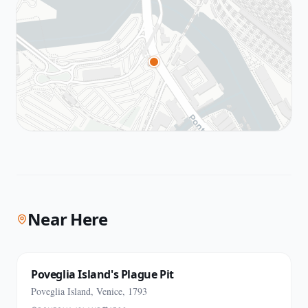
Near Here
Poveglia Island's Plague Pit
Poveglia Island, Venice, 1793