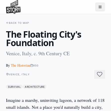
BACK TO MAP
The Floating City's
Foundation
Venice, Italy, c. 9th Century CE
By
The Historian
850
VENICE, ITALY
SURVIVAL
ARCHITECTURE
Imagine a marshy, uninviting lagoon, a network of 118 
small islands. Not a place you'd naturally build a city, 