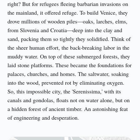
right? But for refugees fleeing barbarian invasions on 
the mainland, it offered refuge. To build Venice, they 
drove millions of wooden piles—oaks, larches, elms, 
from Slovenia and Croatia—deep into the clay and 
sand, packing them so tightly they solidified. Think of 
the sheer human effort, the back-breaking labor in the 
muddy water. On top of these submerged forests, they 
laid stone platforms. These became the foundations for 
palaces, churches, and homes. The saltwater, soaking 
into the wood, prevented rot by eliminating oxygen. 
So, this impossible city, the 'Serenissima,' with its 
canals and gondolas, floats not on water alone, but on 
a hidden forest of ancient timber. An astonishing feat 
of engineering and desperation.