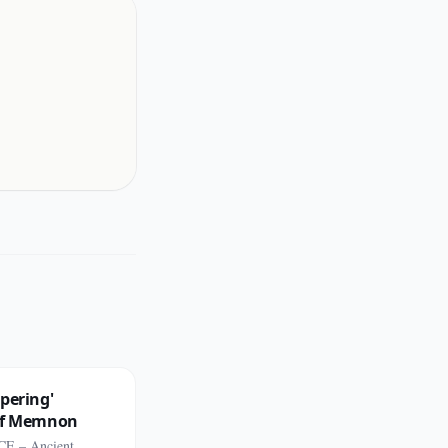
pering'
of Memnon
CE – Ancient