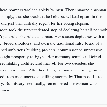
here power is wielded solely by men. Then imagine a woman 
 simply, that she wouldn't be held back. Hatshepsut, in the 
id just that. Initially regent for her young stepson, 
soon took the unprecedented step of declaring herself pharaoh
t just rule; she ruled as a man. Her statues depict her with a 
 broad shoulders, and even the traditional false beard of a 
hed ambitious building projects, commissioned impressive 
rought prosperity to Egypt. Her mortuary temple at Deir el-
reathtaking architectural marvel. For two decades, she 
very convention. After her death, her name and image were 
sed from monuments, a chilling attempt by Thutmose III to 
ry. But history, eventually, remembered the woman who 
crown.