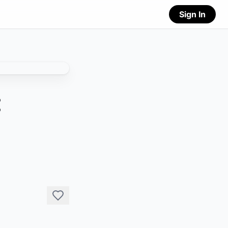
Sign In
: