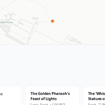
The Golden Pharaoh's
The 'Whis
Feast of Lights
Statues 
Luxor, Egypt, ~1350 BCE
Egypt, 27 B