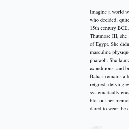
Imagine a world w
who decided, quite
15th century BCE, d
Thutmose III, she 
of Egypt. She didn'
masculine physique,
pharaoh. She launc
expeditions, and b
Bahari remains a b
reigned, defying e
systematically era
blot out her memo
dared to wear the 