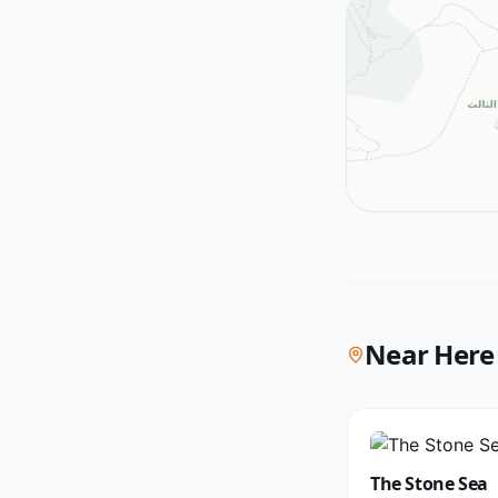
Near Here
The Stone Sea