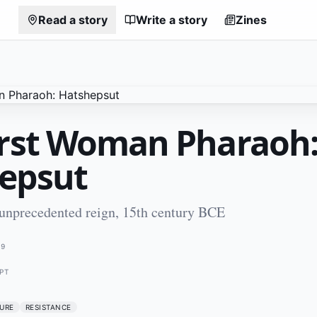
Read a story
Write a story
Zines
irst Woman Pharaoh
epsut
 unprecedented reign, 15th century BCE
79
PT
URE
RESISTANCE