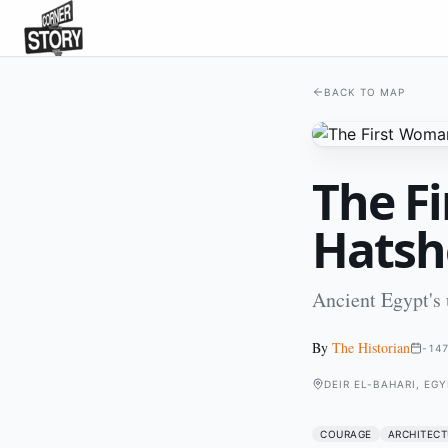
BACK TO MAP
The F
Hatsh
Ancient Egypt's
By
The Historian
-14
DEIR EL-BAHARI, EGY
COURAGE
ARCHITECT