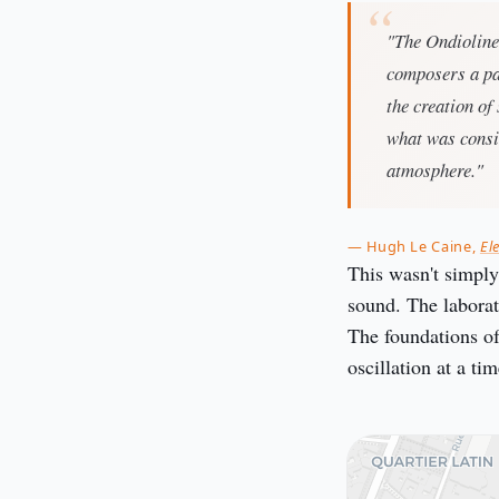
"The Ondioline,
composers a pal
the creation of
what was consi
atmosphere."
— Hugh Le Caine,
El
This wasn't simply
sound. The laborato
The foundations of
oscillation at a tim