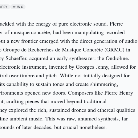
VERY
MUSIC
ackled with the energy of pure electronic sound. Pierre
her of musique concrète, had been manipulating recorded
But a new frontier emerged with the direct generation of audio
he Groupe de Recherches de Musique Concrète (GRMC) in
by Schaeffer, acquired an early synthesizer: the Ondioline.
ectronic instrument, invented by Georges Jenny, allowed for
rol over timbre and pitch. While not initially designed for
 its capability to sustain tones and create shimmering,
vironments opened new doors. Composers like Pierre Henry
t, crafting pieces that moved beyond traditional
hey explored the rich, sustained drones and ethereal qualities
efine ambient music. This was raw, untamed synthesis, far
sounds of later decades, but crucial nonetheless.