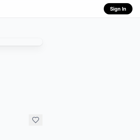
Sign In