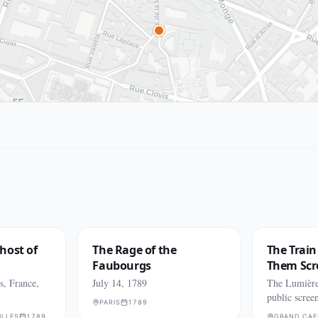
host of
The Rage of the
The Trai
Faubourgs
Them Sc
s, France,
July 14, 1789
The Lumière 
public scree
PARIS
1789
ILLES
1789
GRAND CAF