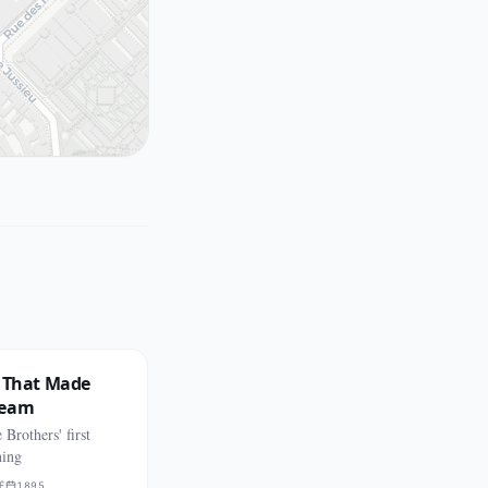
n That Made
ream
Brothers' first
ning
É
1895