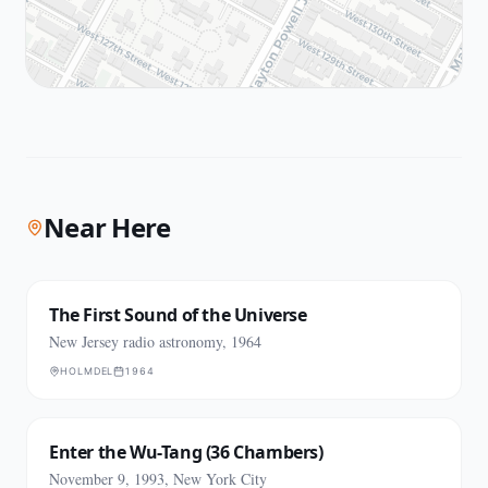
Near Here
The First Sound of the Universe
New Jersey radio astronomy, 1964
HOLMDEL
1964
Enter the Wu-Tang (36 Chambers)
November 9, 1993, New York City