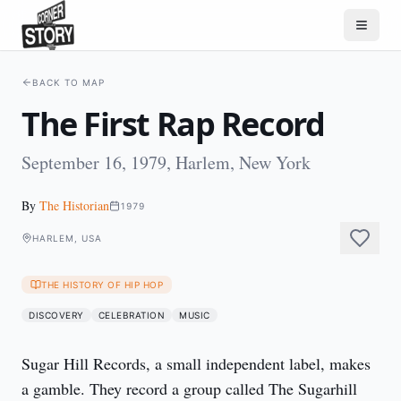
BACK TO MAP
The First Rap Record
September 16, 1979, Harlem, New York
By
The Historian
1979
HARLEM, USA
THE HISTORY OF HIP HOP
DISCOVERY
CELEBRATION
MUSIC
Sugar Hill Records, a small independent label, makes 
a gamble. They record a group called The Sugarhill 