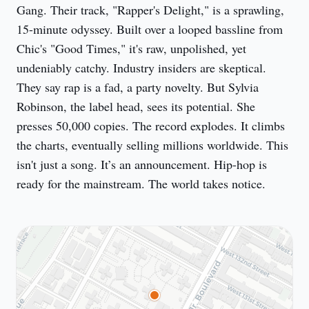
Gang. Their track, "Rapper's Delight," is a sprawling, 
15-minute odyssey. Built over a looped bassline from 
Chic's "Good Times," it's raw, unpolished, yet 
undeniably catchy. Industry insiders are skeptical. 
They say rap is a fad, a party novelty. But Sylvia 
Robinson, the label head, sees its potential. She 
presses 50,000 copies. The record explodes. It climbs 
the charts, eventually selling millions worldwide. This 
isn't just a song. It’s an announcement. Hip-hop is 
ready for the mainstream. The world takes notice.