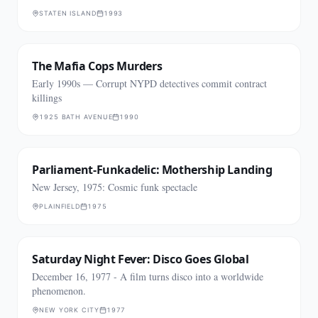
STATEN ISLAND
1993
The Mafia Cops Murders
Early 1990s — Corrupt NYPD detectives commit contract
killings
1925 BATH AVENUE
1990
Parliament-Funkadelic: Mothership Landing
New Jersey, 1975: Cosmic funk spectacle
PLAINFIELD
1975
Saturday Night Fever: Disco Goes Global
December 16, 1977 - A film turns disco into a worldwide
phenomenon.
NEW YORK CITY
1977