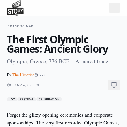
BACK TO MAP
The First Olympic
Games: Ancient Glory
Olympia, Greece, 776 BCE – A sacred truce
By
The Historian
-776
OLYMPIA, GREECE
JOY
FESTIVAL
CELEBRATION
Forget the glitzy opening ceremonies and corporate 
sponsorships. The very first recorded Olympic Games, 