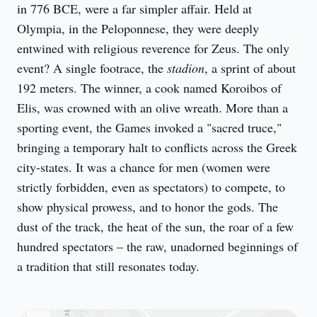
in 776 BCE, were a far simpler affair. Held at 
Olympia, in the Peloponnese, they were deeply 
entwined with religious reverence for Zeus. The only 
event? A single footrace, the 
stadion
, a sprint of about 
192 meters. The winner, a cook named Koroibos of 
Elis, was crowned with an olive wreath. More than a 
sporting event, the Games invoked a "sacred truce," 
bringing a temporary halt to conflicts across the Greek 
city-states. It was a chance for men (women were 
strictly forbidden, even as spectators) to compete, to 
show physical prowess, and to honor the gods. The 
dust of the track, the heat of the sun, the roar of a few 
hundred spectators – the raw, unadorned beginnings of 
a tradition that still resonates today.