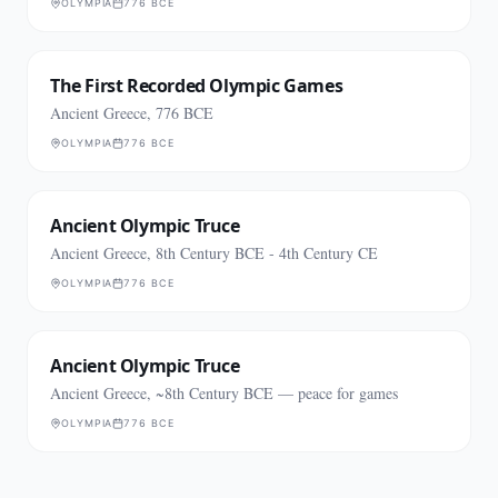
OLYMPIA
776 BCE
The First Recorded Olympic Games
Ancient Greece, 776 BCE
OLYMPIA
776 BCE
Ancient Olympic Truce
Ancient Greece, 8th Century BCE - 4th Century CE
OLYMPIA
776 BCE
Ancient Olympic Truce
Ancient Greece, ~8th Century BCE — peace for games
OLYMPIA
776 BCE