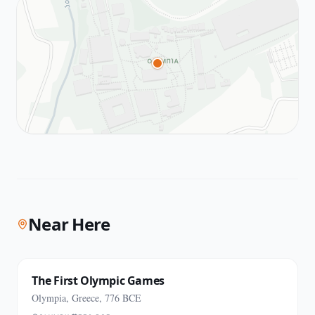
Near Here
The First Olympic Games
Olympia, Greece, 776 BCE