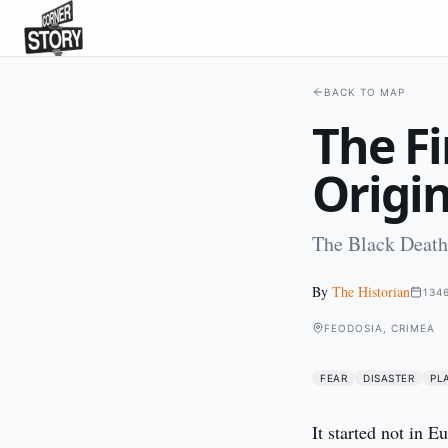
BACK TO MAP
The Fi
Origi
The Black Death'
By
The Historian
134
FEODOSIA, CRIMEA
FEAR
DISASTER
PL
It started not in 