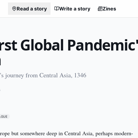
Read a story
Write a story
Zines
rst Global Pandemic
n
s journey from Central Asia, 1346
6
AGUE
Europe but somewhere deep in Central Asia, perhaps modern-