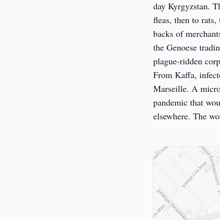
day Kyrgyzstan. Th
fleas, then to rats
backs of merchants
the Genoese tradin
plague-ridden corps
From Kaffa, infect
Marseille. A micros
pandemic that woul
elsewhere. The wor