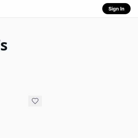
Sign In
's