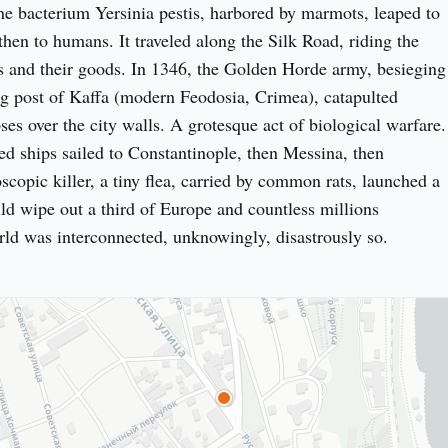
e bacterium Yersinia pestis, harbored by marmots, leaped to 
, then to humans. It traveled along the Silk Road, riding the 
 and their goods. In 1346, the Golden Horde army, besieging 
g post of Kaffa (modern Feodosia, Crimea), catapulted 
es over the city walls. A grotesque act of biological warfare. 
ed ships sailed to Constantinople, then Messina, then 
copic killer, a tiny flea, carried by common rats, launched a 
d wipe out a third of Europe and countless millions 
ld was interconnected, unknowingly, disastrously so.