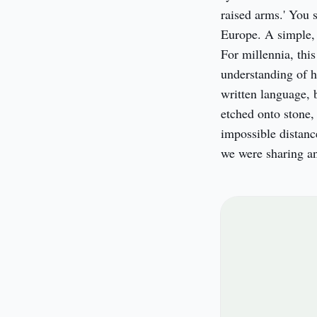
raised arms.' You s
Europe. A simple, 
For millennia, this
understanding of h
written language, b
etched onto stone,
impossible distanc
we were sharing an