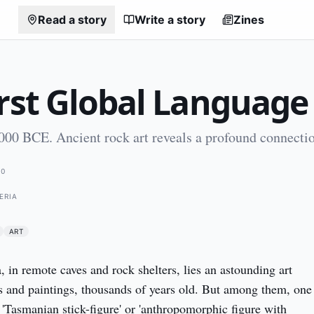
Read a story
Write a story
Zines
irst Global Language
000 BCE. Ancient rock art reveals a profound connecti
00
GERIA
ART
 in remote caves and rock shelters, lies an astounding art 
s and paintings, thousands of years old. But among them, one 
 'Tasmanian stick-figure' or 'anthropomorphic figure with 