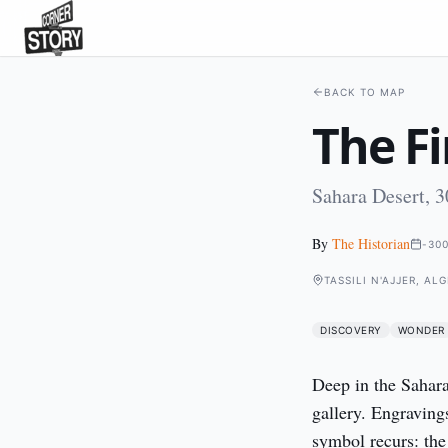
BACK TO MAP
The F
Sahara Desert, 3
By
The Historian
-30
TASSILI N'AJJER, AL
DISCOVERY
WONDER
Deep in the Sahara,
gallery. Engraving
symbol recurs: the