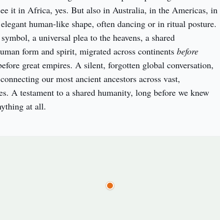
ee it in Africa, yes. But also in Australia, in the Americas, in 
elegant human-like shape, often dancing or in ritual posture. 
 symbol, a universal plea to the heavens, a shared 
uman form and spirit, migrated across continents 
before
efore great empires. A silent, forgotten global conversation, 
 connecting our most ancient ancestors across vast, 
es. A testament to a shared humanity, long before we knew 
ything at all.