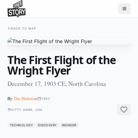
BACK TO MAP
The First Flight of the
Wright Flyer
December 17, 1903 CE, North Carolina
By
The Historian
1903
KITTY HAWK, USA
TECHNOLOGY
DISCOVERY
WONDER