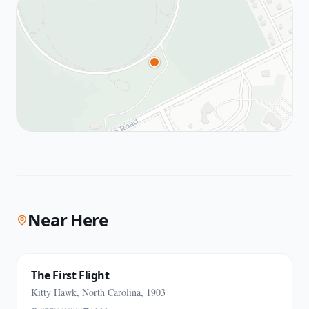
Near Here
The First Flight
Kitty Hawk, North Carolina, 1903