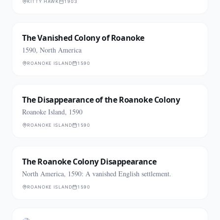
KITTY HAWK
1903
The Vanished Colony of Roanoke
1590, North America
ROANOKE ISLAND
1590
The Disappearance of the Roanoke Colony
Roanoke Island, 1590
ROANOKE ISLAND
1590
The Roanoke Colony Disappearance
North America, 1590: A vanished English settlement.
ROANOKE ISLAND
1590