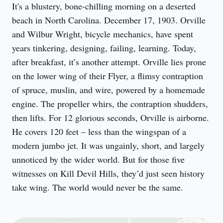
It's a blustery, bone-chilling morning on a deserted 
beach in North Carolina. December 17, 1903. Orville 
and Wilbur Wright, bicycle mechanics, have spent 
years tinkering, designing, failing, learning. Today, 
after breakfast, it’s another attempt. Orville lies prone 
on the lower wing of their Flyer, a flimsy contraption 
of spruce, muslin, and wire, powered by a homemade 
engine. The propeller whirs, the contraption shudders, 
then lifts. For 12 glorious seconds, Orville is airborne. 
He covers 120 feet – less than the wingspan of a 
modern jumbo jet. It was ungainly, short, and largely 
unnoticed by the wider world. But for those five 
witnesses on Kill Devil Hills, they’d just seen history 
take wing. The world would never be the same.