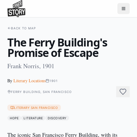
BACK TO MAP
The Ferry Building's
Promise of Escape
Frank Norris, 1901
By
Literary Locations
1901
FERRY BUILDING, SAN FRANCISCO
LITERARY SAN FRANCISCO
HOPE
LITERATURE
DISCOVERY
The iconic San Francisco Ferry Building, with its 