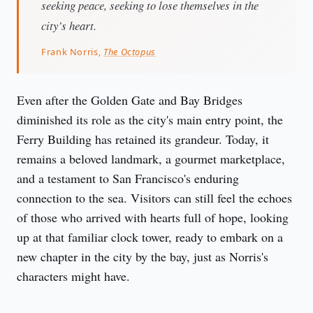
seeking peace, seeking to lose themselves in the
city’s heart.
Frank Norris,
The Octopus
Even after the Golden Gate and Bay Bridges 
diminished its role as the city's main entry point, the 
Ferry Building has retained its grandeur. Today, it 
remains a beloved landmark, a gourmet marketplace, 
and a testament to San Francisco's enduring 
connection to the sea. Visitors can still feel the echoes 
of those who arrived with hearts full of hope, looking 
up at that familiar clock tower, ready to embark on a 
new chapter in the city by the bay, just as Norris's 
characters might have.