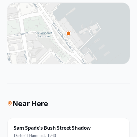
Near Here
Sam Spade's Bush Street Shadow
Dashiell Hammett, 1930