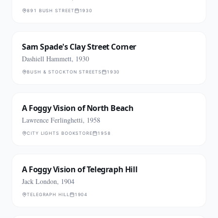
891 BUSH STREET
1930
Sam Spade's Clay Street Corner
Dashiell Hammett, 1930
BUSH & STOCKTON STREETS
1930
A Foggy Vision of North Beach
Lawrence Ferlinghetti, 1958
CITY LIGHTS BOOKSTORE
1958
A Foggy Vision of Telegraph Hill
Jack London, 1904
TELEGRAPH HILL
1904