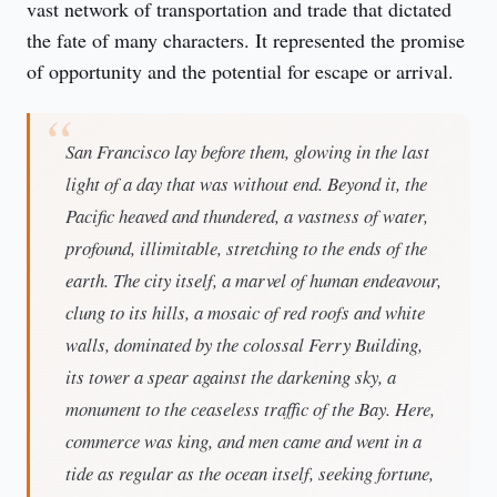
vast network of transportation and trade that dictated 
the fate of many characters. It represented the promise 
of opportunity and the potential for escape or arrival.
San Francisco lay before them, glowing in the last
light of a day that was without end. Beyond it, the
Pacific heaved and thundered, a vastness of water,
profound, illimitable, stretching to the ends of the
earth. The city itself, a marvel of human endeavour,
clung to its hills, a mosaic of red roofs and white
walls, dominated by the colossal Ferry Building,
its tower a spear against the darkening sky, a
monument to the ceaseless traffic of the Bay. Here,
commerce was king, and men came and went in a
tide as regular as the ocean itself, seeking fortune,