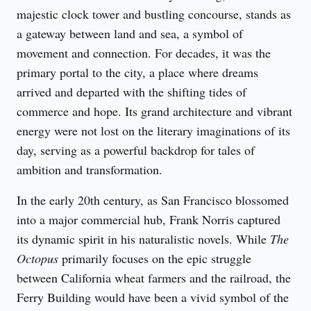
majestic clock tower and bustling concourse, stands as 
a gateway between land and sea, a symbol of 
movement and connection. For decades, it was the 
primary portal to the city, a place where dreams 
arrived and departed with the shifting tides of 
commerce and hope. Its grand architecture and vibrant 
energy were not lost on the literary imaginations of its 
day, serving as a powerful backdrop for tales of 
ambition and transformation.
In the early 20th century, as San Francisco blossomed 
into a major commercial hub, Frank Norris captured 
its dynamic spirit in his naturalistic novels. While 
The 
Octopus
 primarily focuses on the epic struggle 
between California wheat farmers and the railroad, the 
Ferry Building would have been a vivid symbol of the 