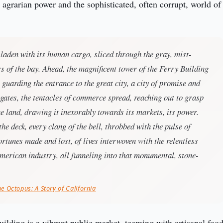
agrarian power and the sophisticated, often corrupt, world of 
 laden with its human cargo, sliced through the gray, mist-
 of the bay. Ahead, the magnificent tower of the Ferry Building
l guarding the entrance to the great city, a city of promise and
 gates, the tentacles of commerce spread, reaching out to grasp
he land, drawing it inexorably towards its markets, its power.
the deck, every clang of the bell, throbbed with the pulse of
fortunes made and lost, of lives interwoven with the relentless
merican industry, all funneling into that monumental, stone-
he Octopus: A Story of California
ilding is a vibrant public market, teeming with artisanal food