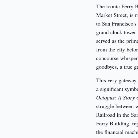
The iconic Ferry Bu
Market Street, is m
to San Francisco's
grand clock tower m
served as the prima
from the city befor
concourse whisper t
goodbyes, a true ga
This very gateway,
a significant symbo
Octopus: A Story o
struggle between w
Railroad in the San
Ferry Building, rep
the financial machi