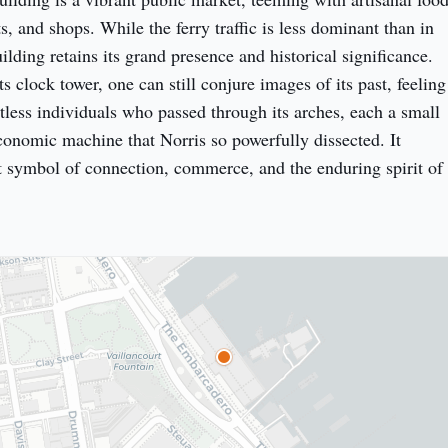
s, and shops. While the ferry traffic is less dominant than in 
uilding retains its grand presence and historical significance. 
s clock tower, one can still conjure images of its past, feeling 
tless individuals who passed through its arches, each a small 
conomic machine that Norris so powerfully dissected. It 
 symbol of connection, commerce, and the enduring spirit of 