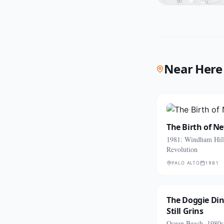
Near Here
The Birth of N
1981: Windham Hill
Revolution
PALO ALTO
1981
The Doggie Di
Still Grins
Ocean Beach, 1980s