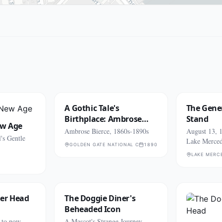
A Gothic Tale's
The Gener
Birthplace: Ambrose
Stand
ew Age
Bierce
Ambrose Bierce, 1860s-1890s
August 13, 1
's Gentle
Lake Merce
GOLDEN GATE NATIONAL CEMETERY (SAN BRUNO)
1890
LAKE MERC
ner Head
The Doggie Diner's
Beheaded Icon
 to now
A Mascot's Strange Journey,