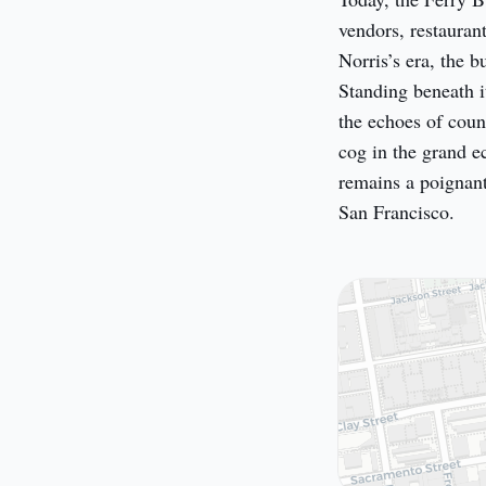
vendors, restaurant
Norris’s era, the b
Standing beneath it
the echoes of coun
cog in the grand e
remains a poignant
San Francisco.