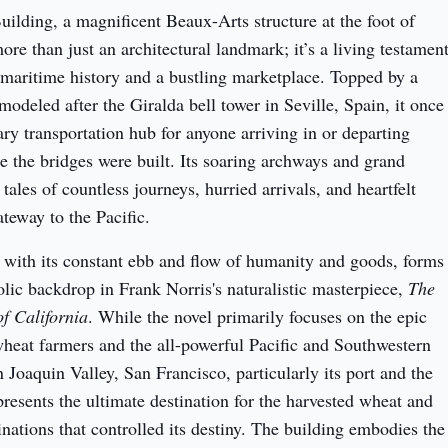
ilding, a magnificent Beaux-Arts structure at the foot of 
ore than just an architectural landmark; it’s a living testament
 maritime history and a bustling marketplace. Topped by a 
odeled after the Giralda bell tower in Seville, Spain, it once 
ry transportation hub for anyone arriving in or departing 
e the bridges were built. Its soaring archways and grand 
ales of countless journeys, hurried arrivals, and heartfelt 
teway to the Pacific.
 with its constant ebb and flow of humanity and goods, forms 
lic backdrop in Frank Norris's naturalistic masterpiece, 
The 
f California
. While the novel primarily focuses on the epic 
heat farmers and the all-powerful Pacific and Southwestern 
 Joaquin Valley, San Francisco, particularly its port and the 
resents the ultimate destination for the harvested wheat and 
nations that controlled its destiny. The building embodies the 