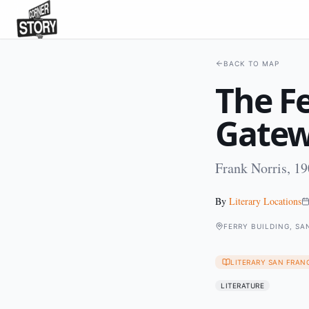
BACK TO MAP
The Fe
Gate
Frank Norris, 1
By
Literary Locations
FERRY BUILDING, SA
LITERARY SAN FRAN
LITERATURE