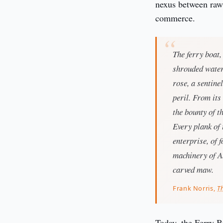
nexus between raw 
commerce.
The ferry boat,
shrouded waters
rose, a sentine
peril. From its
the bounty of t
Every plank of 
enterprise, of 
machinery of A
carved maw.
Frank Norris,
T
Today, the Ferry Bu