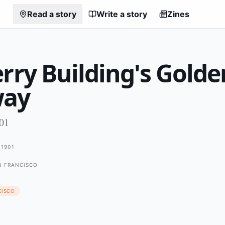
Read a story
Write a story
Zines
rry Building's Golde
way
901
1901
N FRANCISCO
CISCO