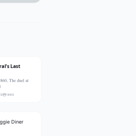
al's Last
860, The duel at
d
ED
1860