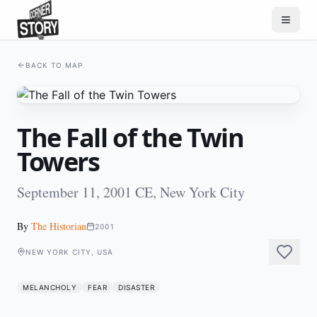
BACK TO MAP
The Fall of the Twin
Towers
September 11, 2001 CE, New York City
By
The Historian
2001
NEW YORK CITY, USA
MELANCHOLY
FEAR
DISASTER