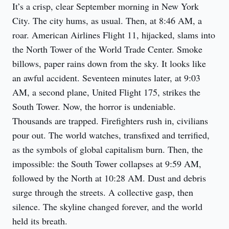
It’s a crisp, clear September morning in New York 
City. The city hums, as usual. Then, at 8:46 AM, a 
roar. American Airlines Flight 11, hijacked, slams into 
the North Tower of the World Trade Center. Smoke 
billows, paper rains down from the sky. It looks like 
an awful accident. Seventeen minutes later, at 9:03 
AM, a second plane, United Flight 175, strikes the 
South Tower. Now, the horror is undeniable. 
Thousands are trapped. Firefighters rush in, civilians 
pour out. The world watches, transfixed and terrified, 
as the symbols of global capitalism burn. Then, the 
impossible: the South Tower collapses at 9:59 AM, 
followed by the North at 10:28 AM. Dust and debris 
surge through the streets. A collective gasp, then 
silence. The skyline changed forever, and the world 
held its breath.