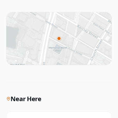
Near Here