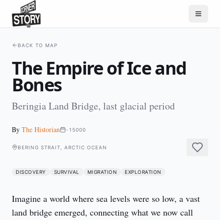
BACK TO MAP
The Empire of Ice and
Bones
Beringia Land Bridge, last glacial period
By
The Historian
-15000
BERING STRAIT, ARCTIC OCEAN
DISCOVERY
SURVIVAL
MIGRATION
EXPLORATION
Imagine a world where sea levels were so low, a vast 
land bridge emerged, connecting what we now call 