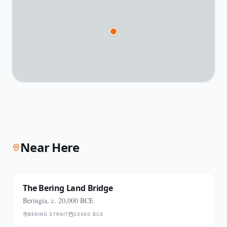
Near Here
The Bering Land Bridge
Beringia, c. 20,000 BCE
BERING STRAIT
20000 BCE