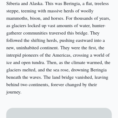
Siberia and Alaska. This was Beringia, a flat, treeless 
steppe, teeming with massive herds of woolly 
mammoths, bison, and horses. For thousands of years, 
as glaciers locked up vast amounts of water, hunter-
gatherer communities traversed this bridge. They 
followed the shifting herds, pushing eastward into a 
new, uninhabited continent. They were the first, the 
intrepid pioneers of the Americas, crossing a world of 
ice and open tundra. Then, as the climate warmed, the 
glaciers melted, and the sea rose, drowning Beringia 
beneath the waves. The land bridge vanished, leaving 
behind two continents, forever changed by their 
journey.