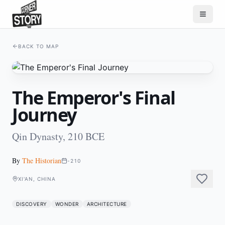
BACK TO MAP
The Emperor's Final
Journey
Qin Dynasty, 210 BCE
By
The Historian
-210
XI'AN, CHINA
DISCOVERY
WONDER
ARCHITECTURE