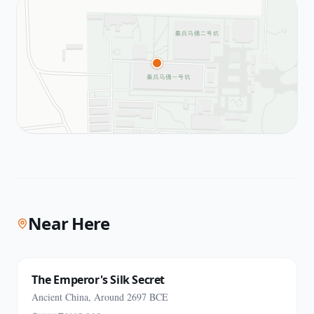
Near Here
The Emperor's Silk Secret
Ancient China, Around 2697 BCE