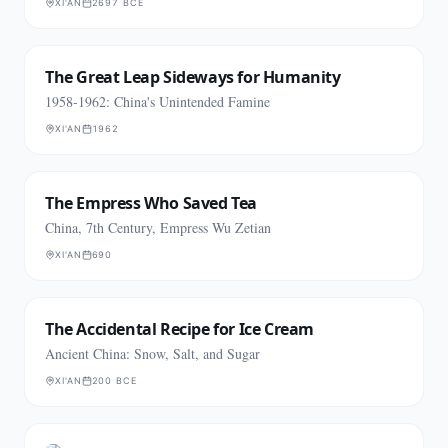
XI'AN
2697 BCE
The Great Leap Sideways for Humanity
1958-1962: China's Unintended Famine
XI'AN
1962
The Empress Who Saved Tea
China, 7th Century, Empress Wu Zetian
XI'AN
690
The Accidental Recipe for Ice Cream
Ancient China: Snow, Salt, and Sugar
XI'AN
200 BCE