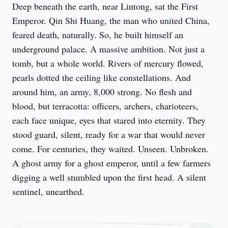
Deep beneath the earth, near Lintong, sat the First 
Emperor. Qin Shi Huang, the man who united China, 
feared death, naturally. So, he built himself an 
underground palace. A massive ambition. Not just a 
tomb, but a whole world. Rivers of mercury flowed, 
pearls dotted the ceiling like constellations. And 
around him, an army, 8,000 strong. No flesh and 
blood, but terracotta: officers, archers, charioteers, 
each face unique, eyes that stared into eternity. They 
stood guard, silent, ready for a war that would never 
come. For centuries, they waited. Unseen. Unbroken. 
A ghost army for a ghost emperor, until a few farmers 
digging a well stumbled upon the first head. A silent 
sentinel, unearthed.