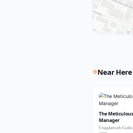
Near Here
The Meticulou
Manager
Craigdarroch Castle,