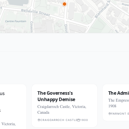
The Governess's
The Admi
Unhappy Demise
The Empress 
1908
Craigdarroch Castle, Victoria,
s
Canada
FAIRMONT 
CRAIGDARROCH CASTLE
1900
 Victoria,