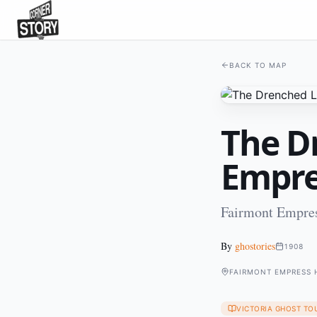
BACK TO MAP
The D
Empre
Fairmont Empres
By
ghostories
1908
FAIRMONT EMPRESS 
VICTORIA GHOST TO