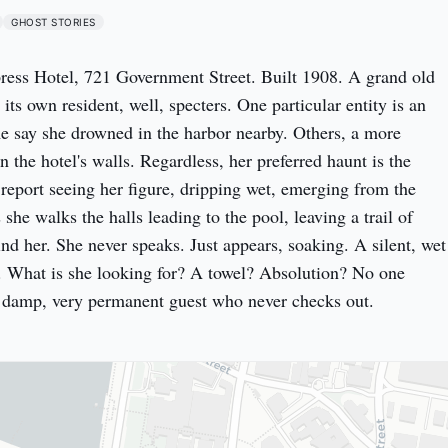
GHOST STORIES
ess Hotel, 721 Government Street. Built 1908. A grand old 
s own resident, well, specters. One particular entity is an 
 say she drowned in the harbor nearby. Others, a more 
 the hotel's walls. Regardless, her preferred haunt is the 
 report seeing her figure, dripping wet, emerging from the 
he walks the halls leading to the pool, leaving a trail of 
nd her. She never speaks. Just appears, soaking. A silent, wet 
 What is she looking for? A towel? Absolution? No one 
y damp, very permanent guest who never checks out.