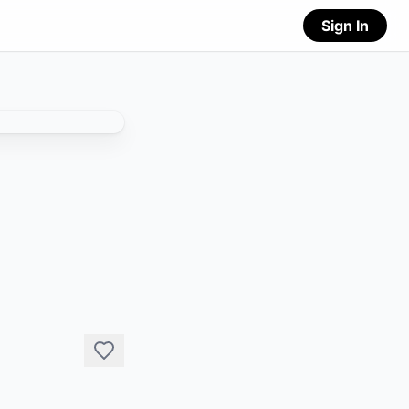
Sign In