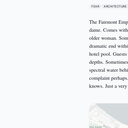
FEAR
ARCHITECTURE
The Fairmont Empr
dame. Comes with it
older woman. Some
dramatic end within
hotel pool. Guests
depths. Sometimes s
spectral water behi
complaint perhaps.
knows. Just a ver