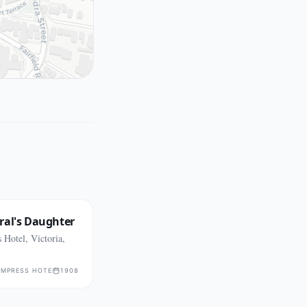
ral's Daughter
Hotel, Victoria,
EMPRESS HOTEL
1908