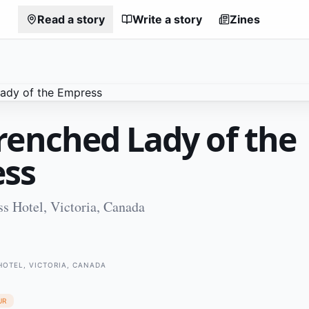
Read a story
Write a story
Zines
renched Lady of the
ss
s Hotel, Victoria, Canada
HOTEL, VICTORIA, CANADA
UR