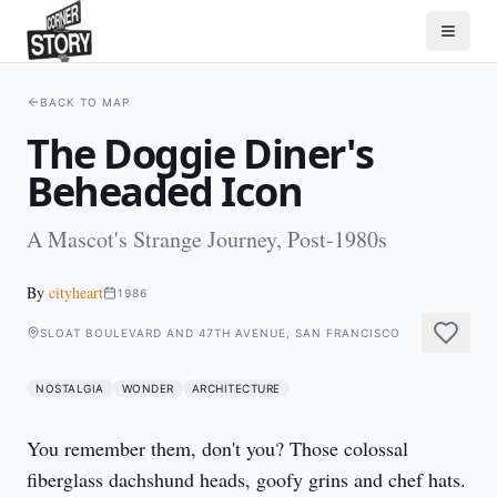
BACK TO MAP
The Doggie Diner's
Beheaded Icon
A Mascot's Strange Journey, Post-1980s
By
cityheart
1986
SLOAT BOULEVARD AND 47TH AVENUE, SAN FRANCISCO
NOSTALGIA
WONDER
ARCHITECTURE
You remember them, don't you? Those colossal 
fiberglass dachshund heads, goofy grins and chef hats. 