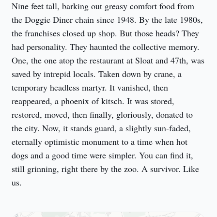
Nine feet tall, barking out greasy comfort food from 
the Doggie Diner chain since 1948. By the late 1980s, 
the franchises closed up shop. But those heads? They 
had personality. They haunted the collective memory. 
One, the one atop the restaurant at Sloat and 47th, was 
saved by intrepid locals. Taken down by crane, a 
temporary headless martyr. It vanished, then 
reappeared, a phoenix of kitsch. It was stored, 
restored, moved, then finally, gloriously, donated to 
the city. Now, it stands guard, a slightly sun-faded, 
eternally optimistic monument to a time when hot 
dogs and a good time were simpler. You can find it, 
still grinning, right there by the zoo. A survivor. Like 
us.