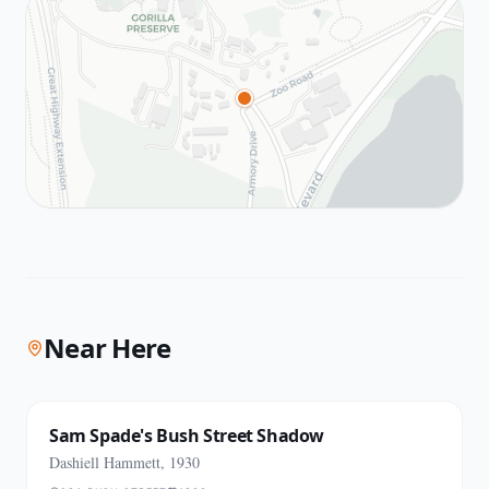
Near Here
Sam Spade's Bush Street Shadow
Dashiell Hammett, 1930