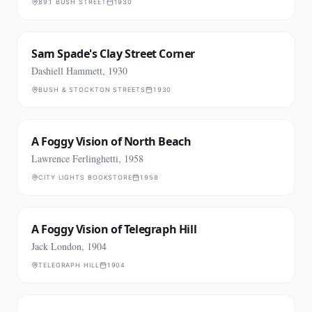
891 BUSH STREET
1930
Sam Spade's Clay Street Corner
Dashiell Hammett, 1930
BUSH & STOCKTON STREETS
1930
A Foggy Vision of North Beach
Lawrence Ferlinghetti, 1958
CITY LIGHTS BOOKSTORE
1958
A Foggy Vision of Telegraph Hill
Jack London, 1904
TELEGRAPH HILL
1904