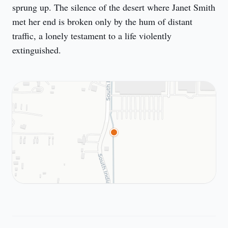
sprung up. The silence of the desert where Janet Smith 
met her end is broken only by the hum of distant 
traffic, a lonely testament to a life violently 
extinguished.