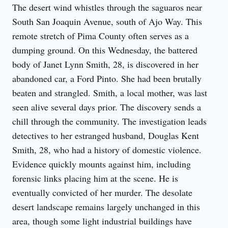
The desert wind whistles through the saguaros near 
South San Joaquin Avenue, south of Ajo Way. This 
remote stretch of Pima County often serves as a 
dumping ground. On this Wednesday, the battered 
body of Janet Lynn Smith, 28, is discovered in her 
abandoned car, a Ford Pinto. She had been brutally 
beaten and strangled. Smith, a local mother, was last 
seen alive several days prior. The discovery sends a 
chill through the community. The investigation leads 
detectives to her estranged husband, Douglas Kent 
Smith, 28, who had a history of domestic violence. 
Evidence quickly mounts against him, including 
forensic links placing him at the scene. He is 
eventually convicted of her murder. The desolate 
desert landscape remains largely unchanged in this 
area, though some light industrial buildings have 