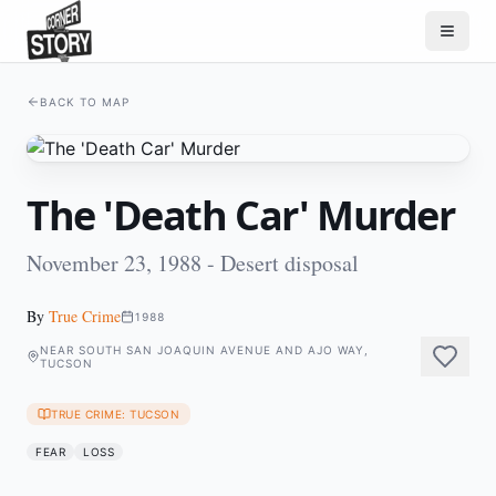
BACK TO MAP
The 'Death Car' Murder
November 23, 1988 - Desert disposal
By
True Crime
1988
NEAR SOUTH SAN JOAQUIN AVENUE AND AJO WAY,
TUCSON
TRUE CRIME: TUCSON
FEAR
LOSS