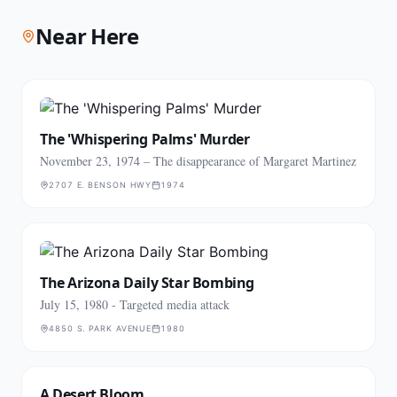
Near Here
The 'Whispering Palms' Murder
November 23, 1974 – The disappearance of Margaret Martinez
2707 E. BENSON HWY
1974
The Arizona Daily Star Bombing
July 15, 1980 - Targeted media attack
4850 S. PARK AVENUE
1980
A Desert Bloom