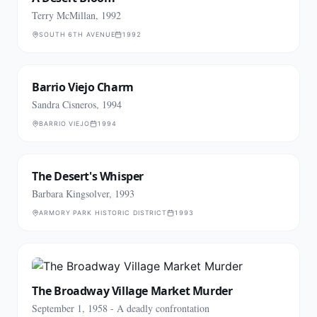
Terry McMillan, 1992
SOUTH 6TH AVENUE
1992
Barrio Viejo Charm
Sandra Cisneros, 1994
BARRIO VIEJO
1994
The Desert's Whisper
Barbara Kingsolver, 1993
ARMORY PARK HISTORIC DISTRICT
1993
The Broadway Village Market Murder
September 1, 1958 - A deadly confrontation