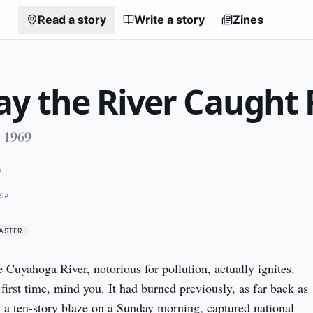
Read a story
Write a story
Zines
y the River Caught 
, 1969
9
USA
ASTER
Cuyahoga River, notorious for pollution, actually ignites. 
first time, mind you. It had burned previously, as far back as 
, a ten-story blaze on a Sunday morning, captured national 