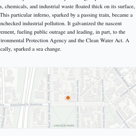
ks, chemicals, and industrial waste floated thick on its surface, 
This particular inferno, sparked by a passing train, became a 
nchecked industrial pollution. It galvanized the nascent 
ment, fueling public outrage and leading, in part, to the 
vironmental Protection Agency and the Clean Water Act. A 
ically, sparked a sea change.