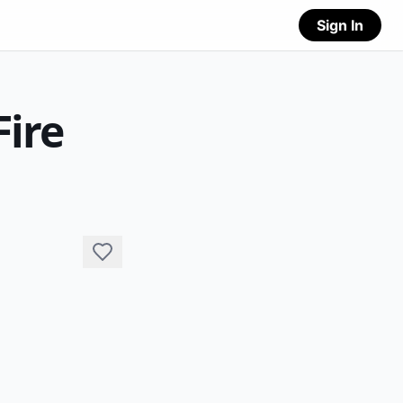
Sign In
Fire