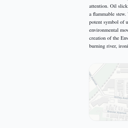
attention. Oil slic
a flammable stew. 
potent symbol of u
environmental move
creation of the En
burning river, iron