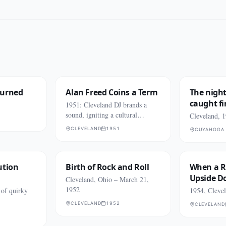
Burned
Alan Freed Coins a Term
The night
caught fi
1951: Cleveland DJ brands a
sound, igniting a cultural
Cleveland, 
explosion.
CLEVELAND
1951
CUYAHOGA 
ution
Birth of Rock and Roll
When a R
Upside 
Cleveland, Ohio – March 21,
1952
 of quirky
1954, Cleve
CLEVELAND
1952
CLEVELAND