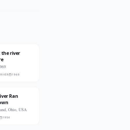
 the river
re
1969
RIVER
1969
iver Ran
Down
land, Ohio, USA
1954