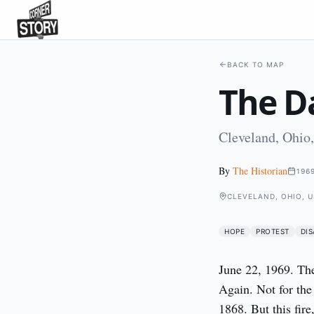
BACK TO MAP
The Da
Cleveland, Ohio
By
The Historian
196
CLEVELAND, OHIO, 
HOPE
PROTEST
DIS
June 22, 1969. The 
Again. Not for the 
1868. But this fire