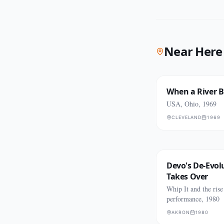
Near Here
When a River 
USA, Ohio, 1969
CLEVELAND
1969
Devo's De-Evol
Takes Over
Whip It and the rise
performance, 1980
AKRON
1980