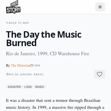
BACK TO MAP
The Day the Music
Burned
Rio de Janeiro, 1999, CD Warehouse Fire
By
The Historian
1999
RIO DE JANEIRO, BRAZIL
DISASTER
LOSS
MUSIC
It was a disaster that sent a tremor through Brazilian 
music history. In 1999, a massive fire ripped through a 