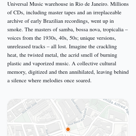
Universal Music warehouse in Rio de Janeiro. Millions 
of CDs, including master tapes and an irreplaceable 
archive of early Brazilian recordings, went up in 
smoke. The masters of samba, bossa nova, tropicalia – 
voices from the 1930s, 40s, 50s; unique versions, 
unreleased tracks – all lost. Imagine the crackling 
heat, the twisted metal, the acrid smell of burning 
plastic and vaporized music. A collective cultural 
memory, digitized and then annihilated, leaving behind 
a silence where melodies once soared.