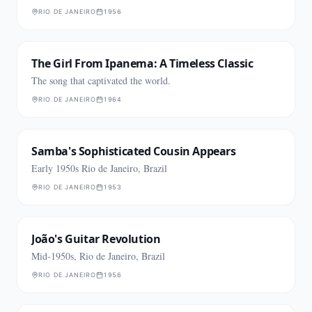
RIO DE JANEIRO
1956
The Girl From Ipanema: A Timeless Classic
The song that captivated the world.
RIO DE JANEIRO
1964
Samba's Sophisticated Cousin Appears
Early 1950s Rio de Janeiro, Brazil
RIO DE JANEIRO
1953
João's Guitar Revolution
Mid-1950s, Rio de Janeiro, Brazil
RIO DE JANEIRO
1956