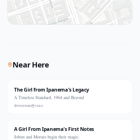
Near Here
The Girl from Ipanema's Legacy
A Timeless Standard, 1964 and Beyond
IPANEMA
1964
A Girl From Ipanema's First Notes
Jobim and Moraes begin their magic.