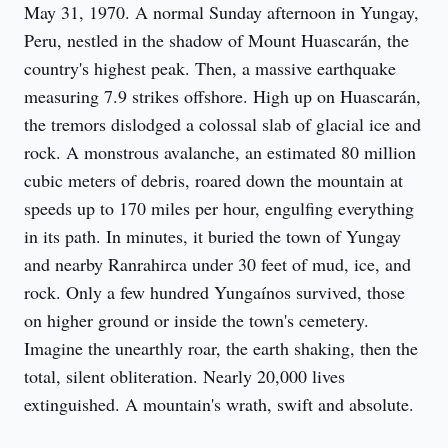
May 31, 1970. A normal Sunday afternoon in Yungay, 
Peru, nestled in the shadow of Mount Huascarán, the 
country's highest peak. Then, a massive earthquake 
measuring 7.9 strikes offshore. High up on Huascarán, 
the tremors dislodged a colossal slab of glacial ice and 
rock. A monstrous avalanche, an estimated 80 million 
cubic meters of debris, roared down the mountain at 
speeds up to 170 miles per hour, engulfing everything 
in its path. In minutes, it buried the town of Yungay 
and nearby Ranrahirca under 30 feet of mud, ice, and 
rock. Only a few hundred Yungaínos survived, those 
on higher ground or inside the town's cemetery. 
Imagine the unearthly roar, the earth shaking, then the 
total, silent obliteration. Nearly 20,000 lives 
extinguished. A mountain's wrath, swift and absolute.