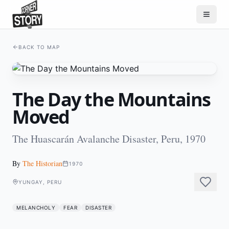
BACK TO MAP
The Day the Mountains
Moved
The Huascarán Avalanche Disaster, Peru, 1970
By
The Historian
1970
YUNGAY, PERU
MELANCHOLY
FEAR
DISASTER