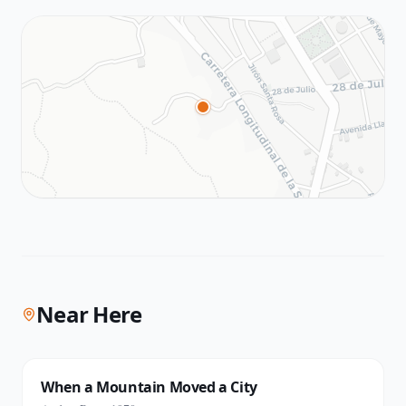
Near Here
When a Mountain Moved a City