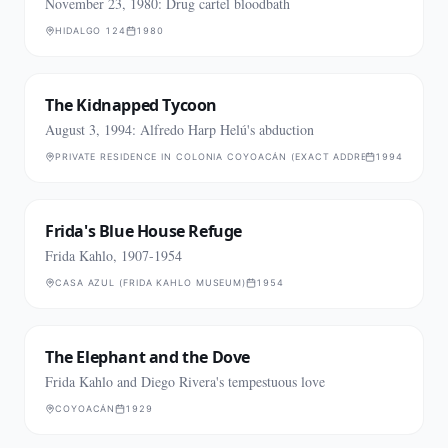
November 23, 1980: Drug cartel bloodbath
HIDALGO 124
1980
The Kidnapped Tycoon
August 3, 1994: Alfredo Harp Helú's abduction
PRIVATE RESIDENCE IN COLONIA COYOACÁN (EXACT ADDRESS NOT PUBLI
1994
Frida's Blue House Refuge
Frida Kahlo, 1907-1954
CASA AZUL (FRIDA KAHLO MUSEUM)
1954
The Elephant and the Dove
Frida Kahlo and Diego Rivera's tempestuous love
COYOACÁN
1929