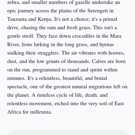
zebra, and smaller numbers of gazelle undertake an 
epic journey across the plains of the Serengeti in 
Tanzania and Kenya. It's not a choice; it's a primal 
drive, chasing the rain and fresh grass. This isn't a 
gentle stroll. They face down crocodiles in the Mara 
River, lions lurking in the long grass, and hyenas 
stalking their stragglers. The air vibrates with hooves, 
dust, and the low grunts of thousands. Calves are born 
on the run, programmed to stand and sprint within 
minutes. It's a relentless, beautiful, and brutal 
spectacle, one of the greatest natural migrations left on 
the planet. A timeless cycle of life, death, and 
relentless movement, etched into the very soil of East 
Africa for millennia.