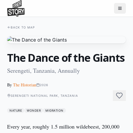
BACK TO MAP
The Dance of the Giants
Serengeti, Tanzania, Annually
By
The Historian
2026
SERENGETI NATIONAL PARK, TANZANIA
NATURE
WONDER
MIGRATION
Every year, roughly 1.5 million wildebeest, 200,000 