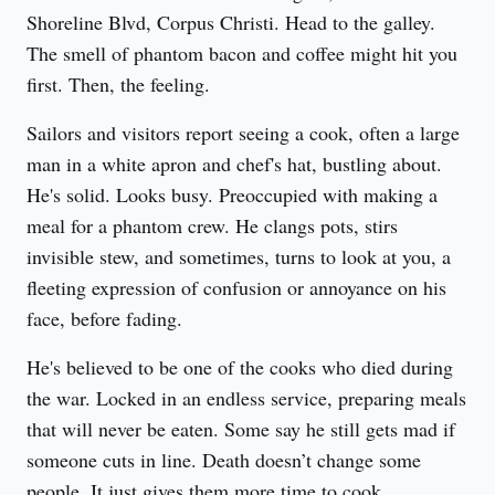
Shoreline Blvd, Corpus Christi. Head to the galley. 
The smell of phantom bacon and coffee might hit you 
first. Then, the feeling.
Sailors and visitors report seeing a cook, often a large 
man in a white apron and chef's hat, bustling about. 
He's solid. Looks busy. Preoccupied with making a 
meal for a phantom crew. He clangs pots, stirs 
invisible stew, and sometimes, turns to look at you, a 
fleeting expression of confusion or annoyance on his 
face, before fading.
He's believed to be one of the cooks who died during 
the war. Locked in an endless service, preparing meals 
that will never be eaten. Some say he still gets mad if 
someone cuts in line. Death doesn’t change some 
people. It just gives them more time to cook, 