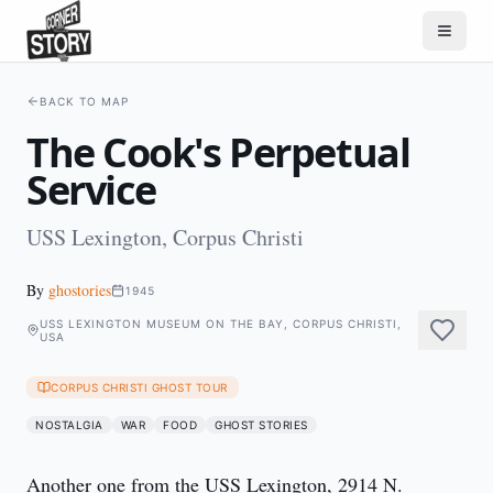
BACK TO MAP
The Cook's Perpetual
Service
USS Lexington, Corpus Christi
By
ghostories
1945
USS LEXINGTON MUSEUM ON THE BAY, CORPUS CHRISTI,
USA
CORPUS CHRISTI GHOST TOUR
NOSTALGIA
WAR
FOOD
GHOST STORIES
Another one from the USS Lexington, 2914 N. 