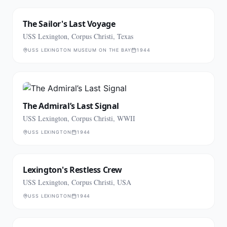
The Sailor's Last Voyage
USS Lexington, Corpus Christi, Texas
USS LEXINGTON MUSEUM ON THE BAY
1944
The Admiral’s Last Signal
USS Lexington, Corpus Christi, WWII
USS LEXINGTON
1944
Lexington's Restless Crew
USS Lexington, Corpus Christi, USA
USS LEXINGTON
1944