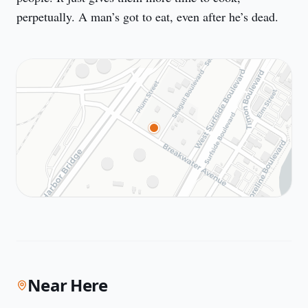
perpetually. A man’s got to eat, even after he’s dead.
Near Here