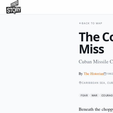
BACK TO MAP
The C
Miss
Cuban Missile Cr
By
The Historian
196
CARIBBEAN SEA, CU
FEAR
WAR
COURAG
Beneath the choppy