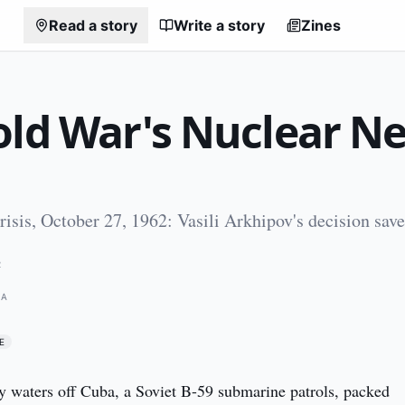
Read a story
Write a story
Zines
old War's Nuclear Ne
isis, October 27, 1962: Vasili Arkhipov's decision save
2
BA
E
 waters off Cuba, a Soviet B-59 submarine patrols, packed 