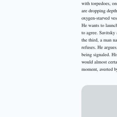
with torpedoes, on
are dropping depth 
oxygen-starved vess
He wants to launch 
to agree. Savitsky
the third, a man n
refuses. He argues,
being signaled. His
would almost certa
moment, averted b