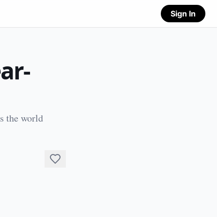
Sign In
ar-
s the world