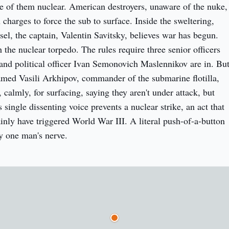
e of them nuclear. American destroyers, unaware of the nuke, 
charges to force the sub to surface. Inside the sweltering, 
el, the captain, Valentin Savitsky, believes war has begun. 
the nuclear torpedo. The rules require three senior officers 
 and political officer Ivan Semonovich Maslennikov are in. But
amed Vasili Arkhipov, commander of the submarine flotilla, 
 calmly, for surfacing, saying they aren't under attack, but 
 single dissenting voice prevents a nuclear strike, an act that 
inly have triggered World War III. A literal push-of-a-button 
y one man's nerve.