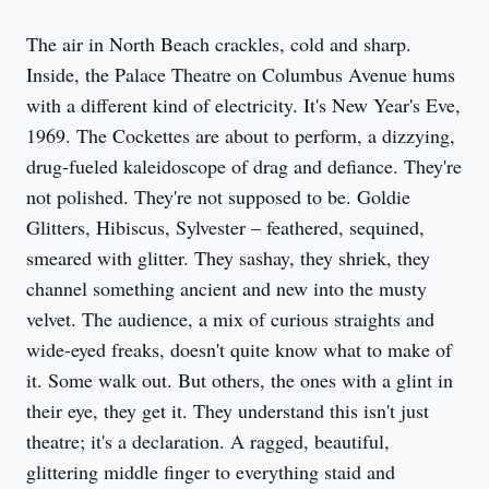
The air in North Beach crackles, cold and sharp. 
Inside, the Palace Theatre on Columbus Avenue hums 
with a different kind of electricity. It's New Year's Eve, 
1969. The Cockettes are about to perform, a dizzying, 
drug-fueled kaleidoscope of drag and defiance. They're 
not polished. They're not supposed to be. Goldie 
Glitters, Hibiscus, Sylvester – feathered, sequined, 
smeared with glitter. They sashay, they shriek, they 
channel something ancient and new into the musty 
velvet. The audience, a mix of curious straights and 
wide-eyed freaks, doesn't quite know what to make of 
it. Some walk out. But others, the ones with a glint in 
their eye, they get it. They understand this isn't just 
theatre; it's a declaration. A ragged, beautiful, 
glittering middle finger to everything staid and 