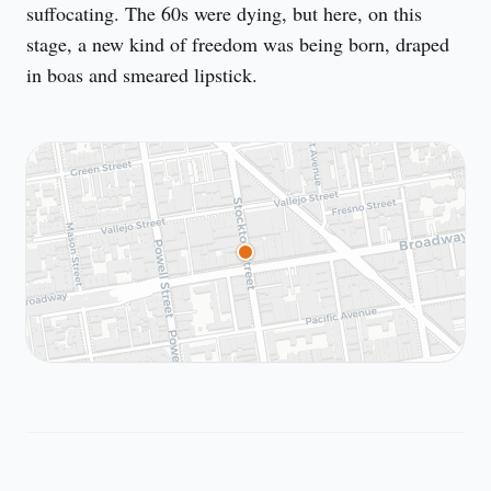
suffocating. The 60s were dying, but here, on this 
stage, a new kind of freedom was being born, draped 
in boas and smeared lipstick.