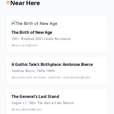
Near Here
The Birth of New Age
1981: Windham Hill's Gentle Revolution
PALO ALTO
1981
A Gothic Tale's Birthplace: Ambrose Bierce
Ambrose Bierce, 1860s-1890s
GOLDEN GATE NATIONAL CEMETERY (SAN BRUNO)
1890
The General's Last Stand
August 13, 1860, The duel at Lake Merced
LAKE MERCED
1860