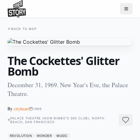
BACK TO MAP
The Cockettes' Glitter
Bomb
December 31, 1969. New Year's Eve, the Palace
Theatre.
By
cityheart
1969
PALACE THEATRE (NOW BIMBO'S 365 CLUB), NORTH
BEACH, SAN FRANCISCO
REVOLUTION
WONDER
MUSIC