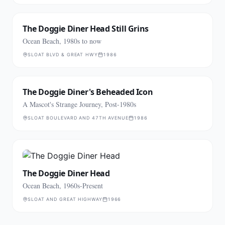
The Doggie Diner Head Still Grins
Ocean Beach, 1980s to now
SLOAT BLVD & GREAT HWY
1986
The Doggie Diner's Beheaded Icon
A Mascot's Strange Journey, Post-1980s
SLOAT BOULEVARD AND 47TH AVENUE
1986
The Doggie Diner Head
Ocean Beach, 1960s-Present
SLOAT AND GREAT HIGHWAY
1966