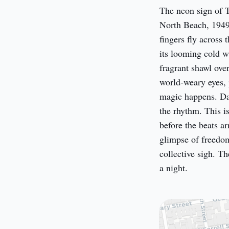
The neon sign of T
North Beach, 1949.
fingers fly across 
its looming cold w
fragrant shawl ove
world-weary eyes, 
magic happens. Dame
the rhythm. This isn
before the beats ar
glimpse of freedom 
collective sigh. Th
a night.