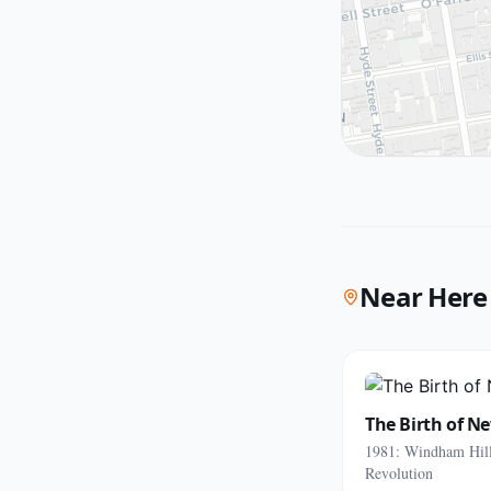
Near Here
The Birth of N
1981: Windham Hill
Revolution