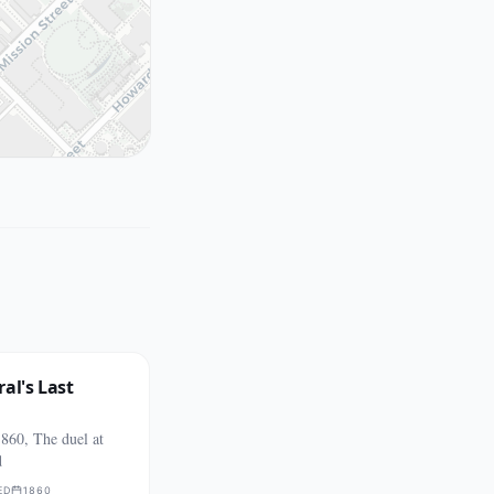
al's Last
860, The duel at
d
ED
1860