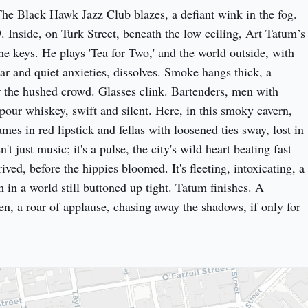
he Black Hawk Jazz Club blazes, a defiant wink in the fog. 
 Inside, on Turk Street, beneath the low ceiling, Art Tatum’s 
the keys. He plays 'Tea for Two,' and the world outside, with 
ar and quiet anxieties, dissolves. Smoke hangs thick, a 
r the hushed crowd. Glasses clink. Bartenders, men with 
pour whiskey, swift and silent. Here, in this smoky cavern, 
s in red lipstick and fellas with loosened ties sway, lost in 
't just music; it's a pulse, the city's wild heart beating fast 
rived, before the hippies bloomed. It's fleeting, intoxicating, a 
in a world still buttoned up tight. Tatum finishes. A 
en, a roar of applause, chasing away the shadows, if only for 