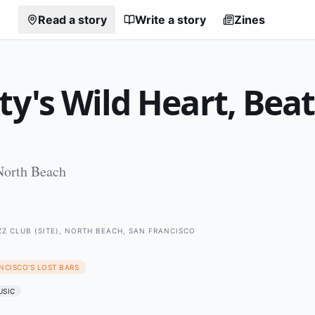
Read a story
Write a story
Zines
ty's Wild Heart, Bea
North Beach
Z CLUB (SITE), NORTH BEACH, SAN FRANCISCO
NCISCO'S LOST BARS
USIC