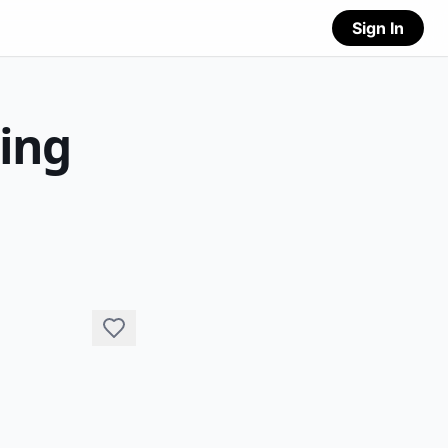
Sign In
ting