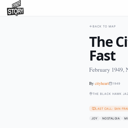
BACK TO MAP
The Ci
Fast
February 1949, 
By
cityheart
1949
THE BLACK HAWK JAZ
LAST CALL: SAN FRA
JOY
NOSTALGIA
M