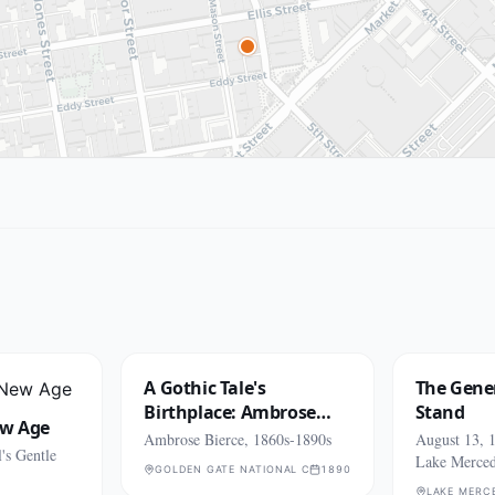
A Gothic Tale's
The Gener
Birthplace: Ambrose
Stand
ew Age
Bierce
Ambrose Bierce, 1860s-1890s
August 13, 1
's Gentle
Lake Merce
GOLDEN GATE NATIONAL CEMETERY (SAN BRUNO)
1890
LAKE MERC