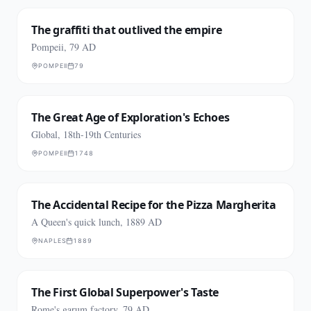
The graffiti that outlived the empire
Pompeii, 79 AD
POMPEII
79
The Great Age of Exploration's Echoes
Global, 18th-19th Centuries
POMPEII
1748
The Accidental Recipe for the Pizza Margherita
A Queen's quick lunch, 1889 AD
NAPLES
1889
The First Global Superpower's Taste
Rome's garum factory, 79 AD