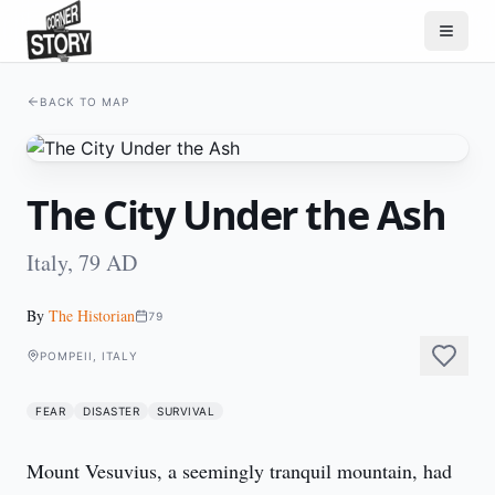
BACK TO MAP
The City Under the Ash
Italy, 79 AD
By
The Historian
79
POMPEII, ITALY
FEAR
DISASTER
SURVIVAL
Mount Vesuvius, a seemingly tranquil mountain, had 