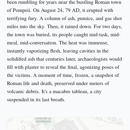
been rumbling for years near the bustling Roman town 
of Pompeii. On August 24, 79 AD, it erupted with 
terrifying fury. A column of ash, pumice, and gas shot 
miles into the sky. Then, it rained down. For two days, 
the town was buried, its people caught mid-task, mid-
meal, mid-conversation. The heat was immense, 
instantly vaporizing flesh, leaving cavities in the 
solidified ash that centuries later, archaeologists would 
fill with plaster to reveal the final, agonizing poses of 
the victims. A moment of time, frozen, a snapshot of 
Roman life and death, preserved under meters of 
volcanic debris. It's a macabre tableau, a city 
suspended in its last breath.