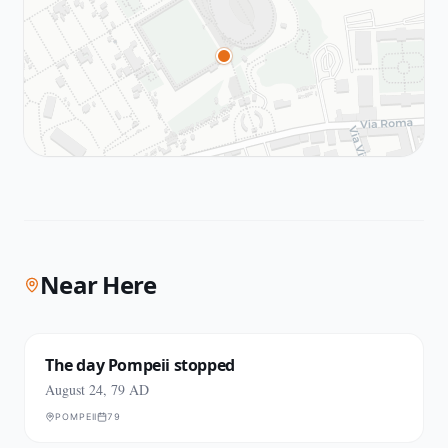
Near Here
The day Pompeii stopped
August 24, 79 AD
POMPEII
79