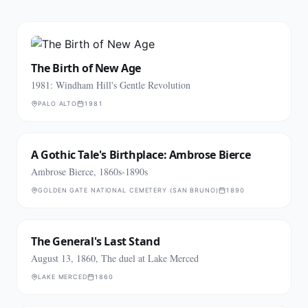
The Birth of New Age
1981: Windham Hill's Gentle Revolution
PALO ALTO
1981
A Gothic Tale's Birthplace: Ambrose Bierce
Ambrose Bierce, 1860s-1890s
GOLDEN GATE NATIONAL CEMETERY (SAN BRUNO)
1890
The General's Last Stand
August 13, 1860, The duel at Lake Merced
LAKE MERCED
1860