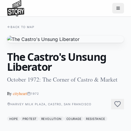
BACK TO MAP
The Castro's Unsung
Liberator
October 1972: The Corner of Castro & Market
By
cityheart
1972
HARVEY MILK PLAZA, CASTRO, SAN FRANCISCO
HOPE
PROTEST
REVOLUTION
COURAGE
RESISTANCE