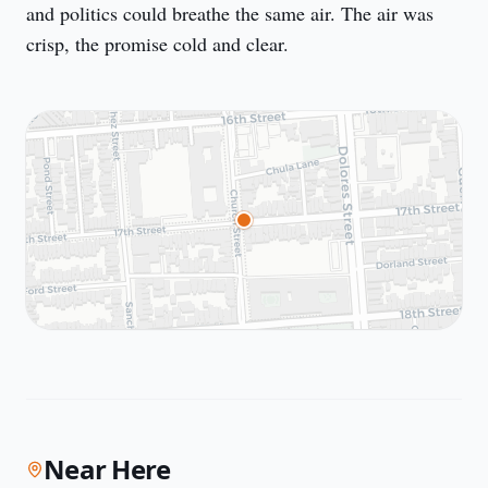
and politics could breathe the same air. The air was 
crisp, the promise cold and clear.
Near Here