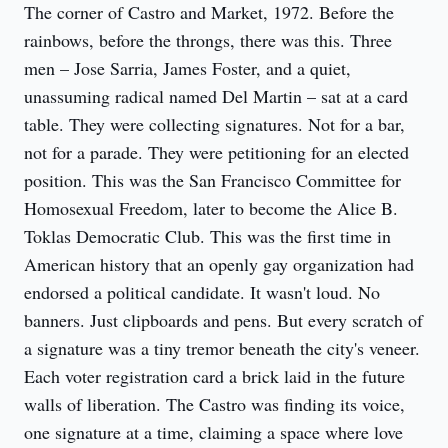
The corner of Castro and Market, 1972. Before the 
rainbows, before the throngs, there was this. Three 
men – Jose Sarria, James Foster, and a quiet, 
unassuming radical named Del Martin – sat at a card 
table. They were collecting signatures. Not for a bar, 
not for a parade. They were petitioning for an elected 
position. This was the San Francisco Committee for 
Homosexual Freedom, later to become the Alice B. 
Toklas Democratic Club. This was the first time in 
American history that an openly gay organization had 
endorsed a political candidate. It wasn't loud. No 
banners. Just clipboards and pens. But every scratch of 
a signature was a tiny tremor beneath the city's veneer. 
Each voter registration card a brick laid in the future 
walls of liberation. The Castro was finding its voice, 
one signature at a time, claiming a space where love 