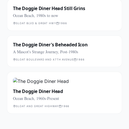
The Doggie Diner Head Still Grins
Ocean Beach, 1980s to now
SLOAT BLVD & GREAT HWY
1986
The Doggie Diner's Beheaded Icon
A Mascot's Strange Journey, Post-1980s
SLOAT BOULEVARD AND 47TH AVENUE
1986
The Doggie Diner Head
Ocean Beach, 1960s-Present
SLOAT AND GREAT HIGHWAY
1966